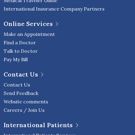
Medical Traveler Guide
International Insurance Company Partners
Online Services
Make an Appointment
Find a Doctor
Talk to Doctor
Pay My Bill
Contact Us
Contact Us
Send Feedback
Website comments
Careers / Join Us
International Patients