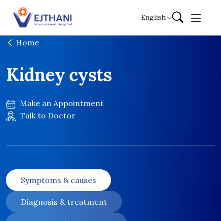
Skip to content
English
Home
Kidney cysts
Make an Appointment
Talk to Doctor
Symptoms & causes
Diagnosis & treatment