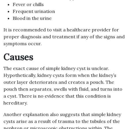
Fever or chills
Frequent urination
Blood in the urine
It is recommended to visit a healthcare provider for
proper diagnosis and treatment if any of the signs and
symptoms occur.
Causes
The exact cause of simple kidney cyst is unclear.
Hypothetically, kidney cysts form when the kidney’s
outer layer deteriorates and creates a pouch. The
pouch then separates, swells with fluid, and turns into
a cyst. There is no evidence that this condition is
hereditary.
Another explanation also suggests that simple kidney
cysts arise as a result of trauma to the tubules of the
nephron or microscopic obstructions within. The