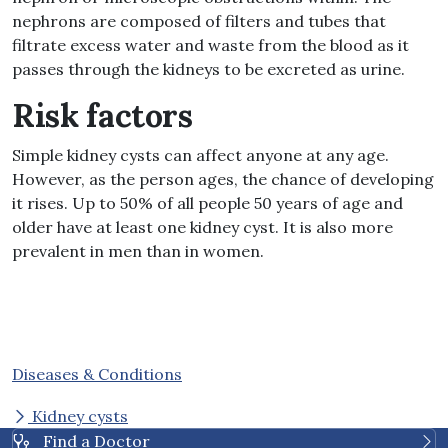
nephrons are composed of filters and tubes that
filtrate excess water and waste from the blood as it
passes through the kidneys to be excreted as urine.
Risk factors
Simple kidney cysts can affect anyone at any age.
However, as the person ages, the chance of developing
it rises. Up to 50% of all people 50 years of age and
older have at least one kidney cyst. It is also more
prevalent in men than in women.
Diseases & Conditions
Kidney cysts
Find a Doctor