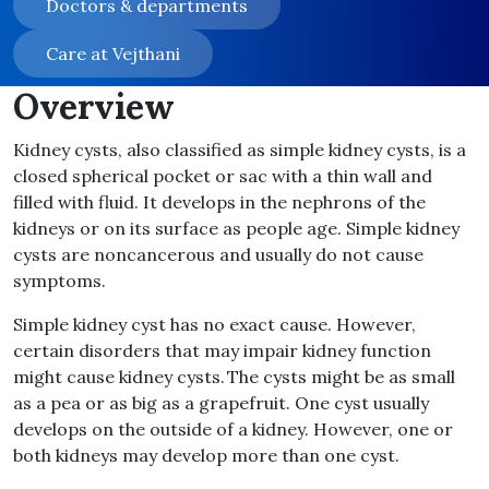
Doctors & departments
Care at Vejthani
Overview
Kidney cysts, also classified as simple kidney cysts, is a
closed spherical pocket or sac with a thin wall and
filled with fluid. It develops in the nephrons of the
kidneys or on its surface as people age. Simple kidney
cysts are noncancerous and usually do not cause
symptoms.
Simple kidney cyst has no exact cause. However,
certain disorders that may impair kidney function
might cause kidney cysts. The cysts might be as small
as a pea or as big as a grapefruit. One cyst usually
develops on the outside of a kidney. However, one or
both kidneys may develop more than one cyst.