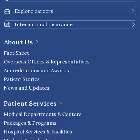
Explore careers
International Insurance
About Us
Fact Sheet
Overseas Offices & Representatives
Accreditations and Awards
Patient Stories
News and Updates
Patient Services
Medical Departments & Centers
Packages & Programs
Hospital Services & Facilities