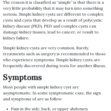
The reason it is classified as “simple” is that there is a
very little probability that it may turn into something
serious. Simple kidney cysts are different to complex
cysts and cysts that develop as a result of polycystic
kidney disease (PKD). PKD and complex cysts can
damage kidney tissues, lead to cancer, or result to
kidney failure.
Simple kidney cysts are very common. Rarely,
treatments such as surgery is recommended to those
who experience symptoms. Simple kidney cysts are
frequently discovered during tests for another illness.
Symptoms
Most people with simple kidney cyst are
asymptomatic. In some symptomatic case, the sign
and symptoms of are as follow:
Pain in the side, back, or upper abdomen