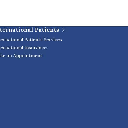
ternational Patients
ternational Patients Services
ternational Insurance
ke an Appointment