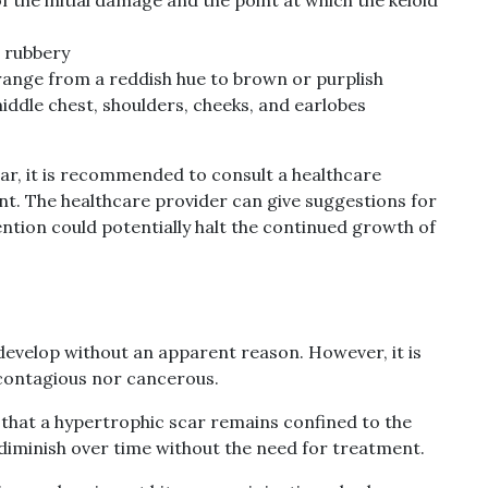
d rubbery
range from a reddish hue to brown or purplish
middle chest, shoulders, cheeks, and earlobes
scar, it is recommended to consult a healthcare
t. The healthcare provider can give suggestions for
ntion could potentially halt the continued growth of
 develop without an apparent reason. However, it is
 contagious nor cancerous.
n that a hypertrophic scar remains confined to the
 diminish over time without the need for treatment.