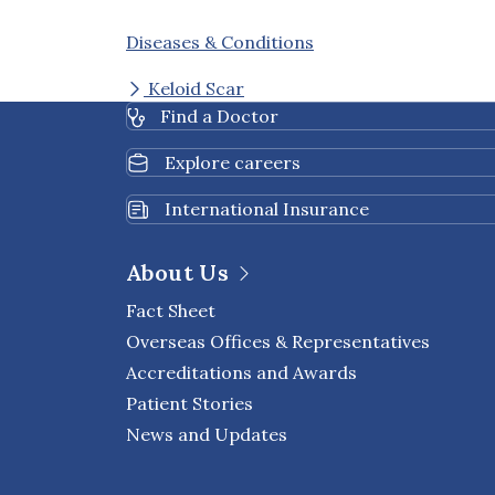
Diseases & Conditions
Keloid Scar
Find a Doctor
Explore careers
International Insurance
About Us
Fact Sheet
Overseas Offices & Representatives
Accreditations and Awards
Patient Stories
News and Updates