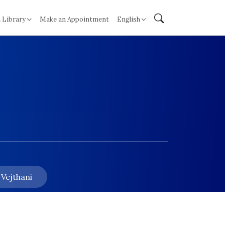
 Library
Make an Appointment
English
 Vejthani