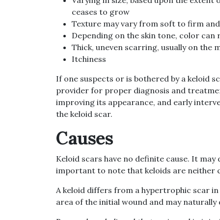
ceases to grow
Texture may vary from soft to firm an
Depending on the skin tone, color can 
Thick, uneven scarring, usually on the 
Itchiness
If one suspects or is bothered by a keloid 
provider for proper diagnosis and treatmen
improving its appearance, and early interve
the keloid scar.
Causes
Keloid scars have no definite cause. It may
important to note that keloids are neither
A keloid differs from a hypertrophic scar i
area of the initial wound and may naturally