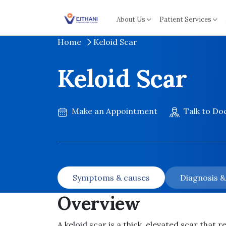
Skip to content
About Us
Patient Services
Home
Keloid Scar
Keloid Scar
Make an Appointment
Talk to Do
Symptoms & causes
Diagnosis 
Overview
A keloid scar is a thick, elevated scar that 