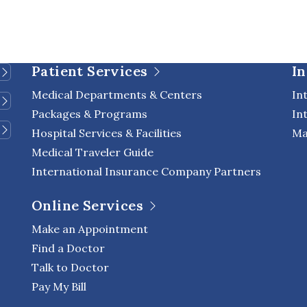
Patient Services
In
Medical Departments & Centers
In
Packages & Programs
In
Hospital Services & Facilities
Ma
Medical Traveler Guide
International Insurance Company Partners
Online Services
Make an Appointment
Find a Doctor
Talk to Doctor
Pay My Bill