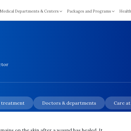
Medical Departments & Centers
Packages and Programs
Health
ctor
& treatment
Doctors & departments
Care at
remains on the skin after a wound has healed. It