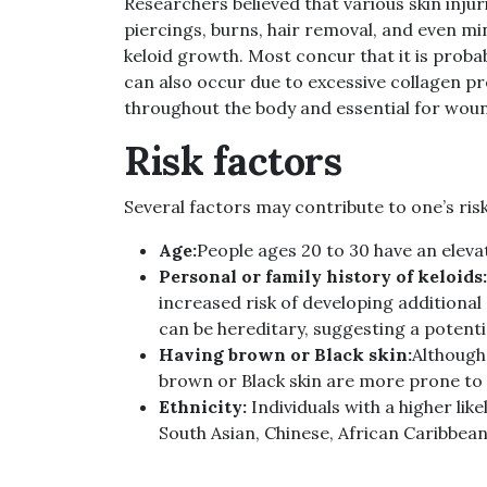
Researchers believed that various skin injuri
piercings, burns, hair removal, and even m
keloid growth. Most concur that it is proba
can also occur due to excessive collagen pr
throughout the body and essential for woun
Risk factors
Several factors may contribute to one’s risk
Age:
People ages 20 to 30 have an elevat
Personal or family history of keloids:
increased risk of developing additiona
can be hereditary, suggesting a potenti
Having brown or Black skin:
Although 
brown or Black skin are more prone to 
Ethnicity:
Individuals with a higher lik
South Asian, Chinese, African Caribbean