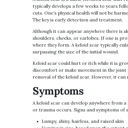
typically develops a few weeks to years foll
cuts. One’s physical health will not be harme
The key is early detection and treatment.
Although it can appear anywhere there is sk
shoulders, cheeks, or earlobes. If one is pro
where they form. A keloid scar typically en
surpassing the size of the initial wound.
Keloid scar could hurt or itch while it is grow
discomfort or make movement in the joint 
removal of the keloid scar. However, it can 
Symptoms
A keloid scar can develop anywhere from a f
or trauma occurs. Signs and symptoms of a 
Lumpy, shiny, hairless, and raised skin
Varying in size, based upon the extent o