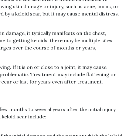
owing skin damage or injury, such as acne, burns, or
d by a keloid scar, but it may cause mental distress.
in damage, it typically manifests on the chest,
ne to getting keloids, there may be multiple sites
larges over the course of months or years,
ing. If it is on or close to a joint, it may cause
problematic. Treatment may include flattening or
recur or last for years even after treatment.
ew months to several years after the initial injury
keloid scar include:
f the initial damage and the point at which the keloid