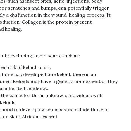
es, such as insect bites, acne, injections, body
inor scratches and bumps, can potentially trigger
bly a dysfunction in the wound-healing process. It
oduction. Collagen is the protein present
d healing.
 of developing keloid scars, such as:
ed risk of keloid scars.
If one has developed one keloid, there is an
l ones. Keloids may have a genetic component as they
al inherited tendency.
the cause for this is unknown, individuals with
keloids.
elihood of developing keloid scars include those of
, or Black African descent.