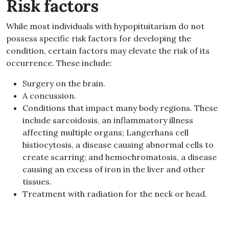
Risk factors
While most individuals with hypopituitarism do not
possess specific risk factors for developing the
condition, certain factors may elevate the risk of its
occurrence. These include:
Surgery on the brain.
A concussion.
Conditions that impact many body regions. These
include sarcoidosis, an inflammatory illness
affecting multiple organs; Langerhans cell
histiocytosis, a disease causing abnormal cells to
create scarring; and hemochromatosis, a disease
causing an excess of iron in the liver and other
tissues.
Treatment with radiation for the neck or head.