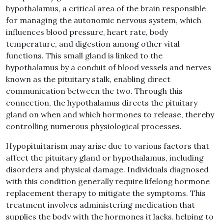
hypothalamus, a critical area of the brain responsible
for managing the autonomic nervous system, which
influences blood pressure, heart rate, body
temperature, and digestion among other vital
functions. This small gland is linked to the
hypothalamus by a conduit of blood vessels and nerves
known as the pituitary stalk, enabling direct
communication between the two. Through this
connection, the hypothalamus directs the pituitary
gland on when and which hormones to release, thereby
controlling numerous physiological processes.
Hypopituitarism may arise due to various factors that
affect the pituitary gland or hypothalamus, including
disorders and physical damage. Individuals diagnosed
with this condition generally require lifelong hormone
replacement therapy to mitigate the symptoms. This
treatment involves administering medication that
supplies the body with the hormones it lacks, helping to