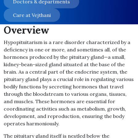
Doctors & departments
Care at Vejthani
Overview
Hypopituitarism is a rare disorder characterized by a
deficiency in one or more, and sometimes all, of the
hormones produced by the pituitary gland—a small,
kidney-bean-sized gland situated at the base of the
brain. As a central part of the endocrine system, the
pituitary gland plays a crucial role in regulating various
bodily functions by secreting hormones that travel
through the bloodstream to various organs, tissues,
and muscles. These hormones are essential for
coordinating activities such as metabolism, growth,
development, and reproduction, ensuring the body
operates harmoniously.
The pituitary gland itself is nestled below the