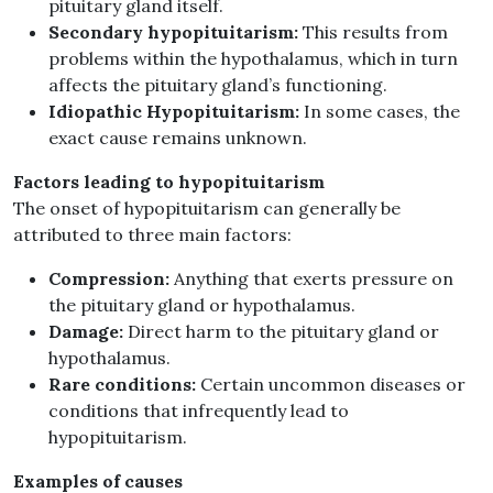
pituitary gland itself.
Secondary hypopituitarism:
This results from
problems within the hypothalamus, which in turn
affects the pituitary gland’s functioning.
Idiopathic Hypopituitarism:
In some cases, the
exact cause remains unknown.
Factors leading to hypopituitarism
The onset of hypopituitarism can generally be
attributed to three main factors:
Compression:
Anything that exerts pressure on
the pituitary gland or hypothalamus.
Damage:
Direct harm to the pituitary gland or
hypothalamus.
Rare conditions:
Certain uncommon diseases or
conditions that infrequently lead to
hypopituitarism.
Examples of causes