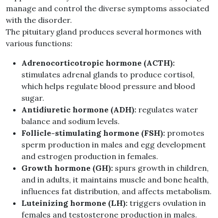
manage and control the diverse symptoms associated
with the disorder.
The pituitary gland produces several hormones with
various functions:
Adrenocorticotropic hormone (ACTH):
stimulates adrenal glands to produce cortisol,
which helps regulate blood pressure and blood
sugar.
Antidiuretic hormone (ADH):
regulates water
balance and sodium levels.
Follicle-stimulating hormone (FSH):
promotes
sperm production in males and egg development
and estrogen production in females.
Growth hormone (GH):
spurs growth in children,
and in adults, it maintains muscle and bone health,
influences fat distribution, and affects metabolism.
Luteinizing hormone (LH):
triggers ovulation in
females and testosterone production in males.