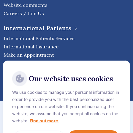
Website comments
Careers / Join Us
International Patients
International Patients Services
International Insurance
Make an Appointment
Follow Vejthani International
Our website uses cookies
Hospital
We use cookies to manage your personal information in
order to provide you with the best personalized user
Sitemap
experience on our website. If you continue using the
website, we assume that you accept all cookies on the
Privacy Policy
website.
Find out more.
Cookie Policy