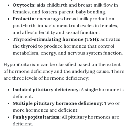
Oxytocin:
aids childbirth and breast milk flow in
females, and fosters parent-baby bonding.
Prolactin:
encourages breast milk production
post-birth, impacts menstrual cycles in females,
and affects fertility and sexual function.
Thyroid-stimulating hormone (TSH):
activates
the thyroid to produce hormones that control
metabolism, energy, and nervous system function.
Hypopituitarism can be classified based on the extent
of hormone deficiency and the underlying cause. There
are three levels of hormone deficiency:
Isolated pituitary deficiency:
A single hormone is
deficient.
Multiple pituitary hormone deficiency:
Two or
more hormones are deficient.
Panhypopituitarism:
All pituitary hormones are
deficient.