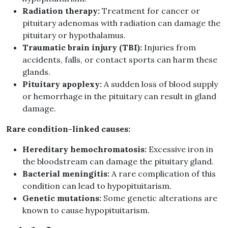
Radiation therapy:
Treatment for cancer or
pituitary adenomas with radiation can damage the
pituitary or hypothalamus.
Traumatic brain injury (TBI):
Injuries from
accidents, falls, or contact sports can harm these
glands.
Pituitary apoplexy:
A sudden loss of blood supply
or hemorrhage in the pituitary can result in gland
damage.
Rare condition-linked causes:
Hereditary hemochromatosis:
Excessive iron in
the bloodstream can damage the pituitary gland.
Bacterial meningitis:
A rare complication of this
condition can lead to hypopituitarism.
Genetic mutations:
Some genetic alterations are
known to cause hypopituitarism.