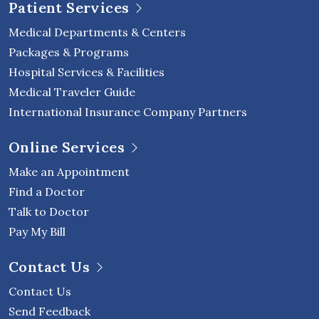
Patient Services
Medical Departments & Centers
Packages & Programs
Hospital Services & Facilities
Medical Traveler Guide
International Insurance Company Partners
Online Services
Make an Appointment
Find a Doctor
Talk to Doctor
Pay My Bill
Contact Us
Contact Us
Send Feedback