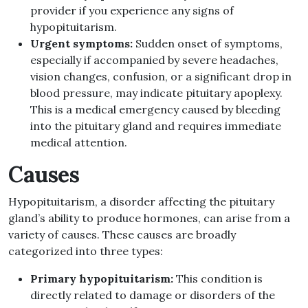
provider if you experience any signs of
hypopituitarism.
Urgent symptoms:
Sudden onset of symptoms,
especially if accompanied by severe headaches,
vision changes, confusion, or a significant drop in
blood pressure, may indicate pituitary apoplexy.
This is a medical emergency caused by bleeding
into the pituitary gland and requires immediate
medical attention.
Causes
Hypopituitarism, a disorder affecting the pituitary
gland’s ability to produce hormones, can arise from a
variety of causes. These causes are broadly
categorized into three types:
Primary hypopituitarism:
This condition is
directly related to damage or disorders of the