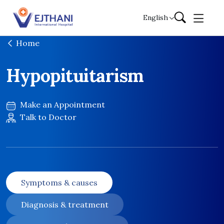
Skip to content
English
Home
Hypopituitarism
Make an Appointment
Talk to Doctor
Symptoms & causes
Diagnosis & treatment