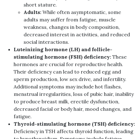
short stature.
Adults:
While often asymptomatic, some
adults may suffer from fatigue, muscle
weakness, changes in body composition,
decreased interest in activities, and reduced
social interactions.
Luteinizing hormone (LH) and follicle-
stimulating hormone (FSH) deficiency:
These
hormones are crucial for reproductive health.
Their deficiency can lead to reduced egg and
sperm production, low sex drive, and infertility.
Additional symptoms may include hot flashes,
menstrual irregularities, loss of pubic hair, inability
to produce breast milk, erectile dysfunction,
decreased facial or body hair, mood changes, and
fatigue.
Thyroid-stimulating hormone (TSH) deficiency:
Deficiency in TSH affects thyroid function, leading
to hypothyroidism. Symptoms include fatigue,