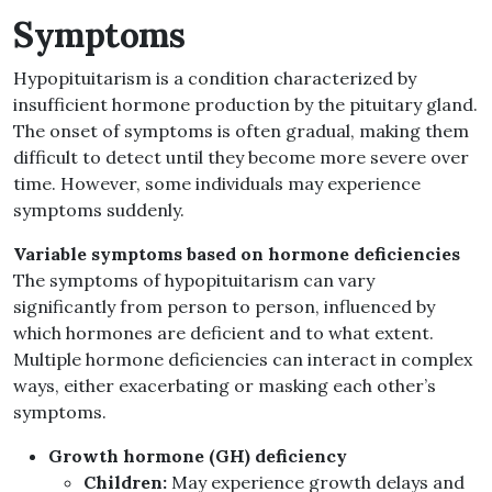
Symptoms
Hypopituitarism is a condition characterized by
insufficient hormone production by the pituitary gland.
The onset of symptoms is often gradual, making them
difficult to detect until they become more severe over
time. However, some individuals may experience
symptoms suddenly.
Variable symptoms based on hormone deficiencies
The symptoms of hypopituitarism can vary
significantly from person to person, influenced by
which hormones are deficient and to what extent.
Multiple hormone deficiencies can interact in complex
ways, either exacerbating or masking each other’s
symptoms.
Growth hormone (GH) deficiency
Children:
May experience growth delays and