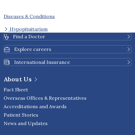
Diseases & Conditions
Hypopituitarism
Find a Doctor
Explore careers
International Insurance
About Us
Fact Sheet
Overseas Offices & Representatives
Accreditations and Awards
Patient Stories
News and Updates