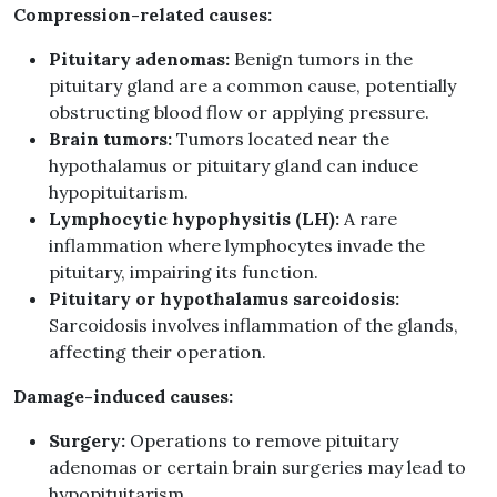
Compression-related causes:
Pituitary adenomas:
Benign tumors in the
pituitary gland are a common cause, potentially
obstructing blood flow or applying pressure.
Brain tumors:
Tumors located near the
hypothalamus or pituitary gland can induce
hypopituitarism.
Lymphocytic hypophysitis (LH):
A rare
inflammation where lymphocytes invade the
pituitary, impairing its function.
Pituitary or hypothalamus sarcoidosis:
Sarcoidosis involves inflammation of the glands,
affecting their operation.
Damage-induced causes:
Surgery:
Operations to remove pituitary
adenomas or certain brain surgeries may lead to
hypopituitarism.