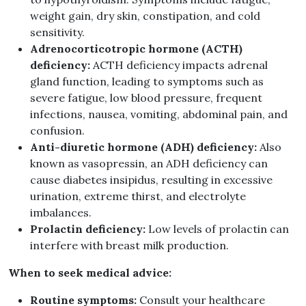
weight gain, dry skin, constipation, and cold
sensitivity.
Adrenocorticotropic hormone (ACTH)
deficiency:
ACTH deficiency impacts adrenal
gland function, leading to symptoms such as
severe fatigue, low blood pressure, frequent
infections, nausea, vomiting, abdominal pain, and
confusion.
Anti-diuretic hormone (ADH) deficiency:
Also
known as vasopressin, an ADH deficiency can
cause diabetes insipidus, resulting in excessive
urination, extreme thirst, and electrolyte
imbalances.
Prolactin deficiency:
Low levels of prolactin can
interfere with breast milk production.
When to seek medical advice:
Routine symptoms:
Consult your healthcare