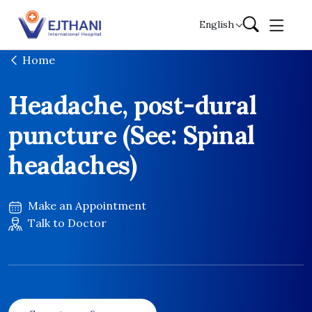
Skip to content
English
Home
Headache, post-dural
puncture (See: Spinal
headaches)
Make an Appointment
Talk to Doctor