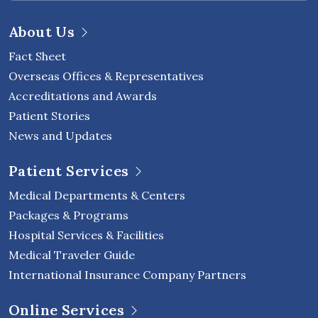
About Us
Fact Sheet
Overseas Offices & Representatives
Accreditations and Awards
Patient Stories
News and Updates
Patient Services
Medical Departments & Centers
Packages & Programs
Hospital Services & Facilities
Medical Traveler Guide
International Insurance Company Partners
Online Services