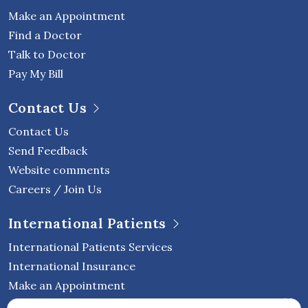
Make an Appointment
Find a Doctor
Talk to Doctor
Pay My Bill
Contact Us
Contact Us
Send Feedback
Website comments
Careers / Join Us
International Patients
International Patients Services
International Insurance
Make an Appointment