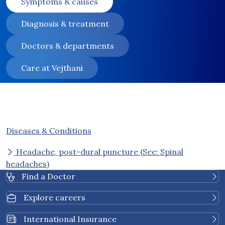
Symptoms & causes
Diagnosis & treatment
Doctors & departments
Care at Vejthani
Diseases & Conditions
Headache, post-dural puncture (See: Spinal
headaches)
Find a Doctor
Explore careers
International Insurance