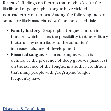
Research findings on factors that might elevate the
likelihood of geographic tongue have yielded
contradictory outcomes
.
Among the following factors,
some are likely associated with an increased risk
:
Family history
:
Geographic tongue can run in
families, which raises the possibility that hereditary
factors may contribute to the condition’s
increased chance of development
.
Fissured tongue
:
Fissured tongue, which is
defined by the presence of deep grooves (fissures)
on the surface of the tongue, is another condition
that many people with geographic tongue
frequently have.
Diseases & Conditions