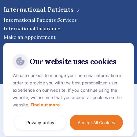
International Patients
International Patients Services
International Insurance
Make an Appointment
Follow Vejthani International
Our website uses cookies
Hospital
We use cookies to manage your personal information in
order to provide you with the best personalized user
Sitemap
experience on our website. If you continue using the
website, we assume that you accept all cookies on the
Privacy Policy
website.
Find out more.
Cookie Policy
Language:
English
Privacy policy
Accept All Cookies
© Vejthani International Hospital | JCI Accredited