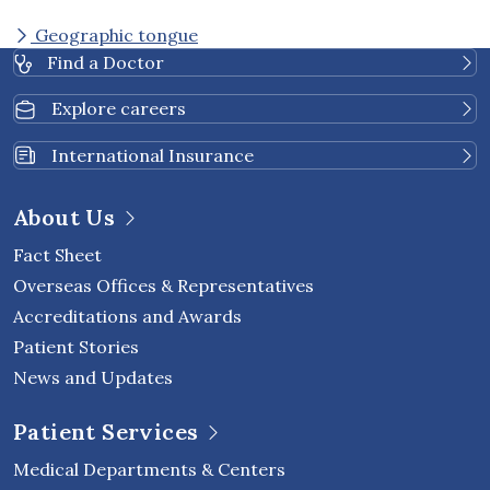
Geographic tongue
Find a Doctor
Explore careers
International Insurance
About Us
Fact Sheet
Overseas Offices & Representatives
Accreditations and Awards
Patient Stories
News and Updates
Patient Services
Medical Departments & Centers