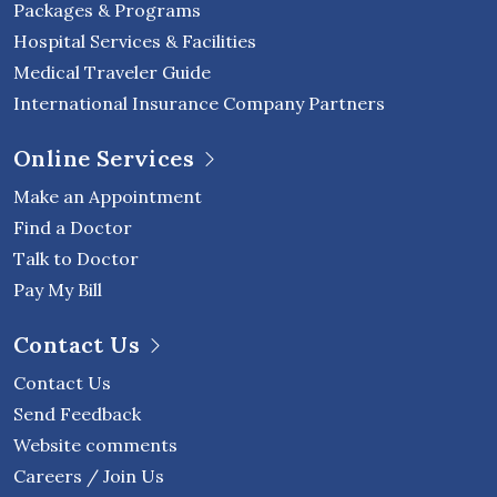
Packages & Programs
Hospital Services & Facilities
Medical Traveler Guide
International Insurance Company Partners
Online Services
Make an Appointment
Find a Doctor
Talk to Doctor
Pay My Bill
Contact Us
Contact Us
Send Feedback
Website comments
Careers / Join Us