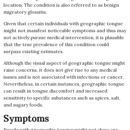
location
.
The condition is also referred to as benign
migratory glossitis
.
Given that certain individuals with geographic tongue
might not manifest noticeable symptoms and thus may
not actively pursue medical intervention, it is plausible
that the true prevalence of this condition could
surpass existing estimates
.
Although the visual aspect of geographic tongue might
raise concerns, it does not give rise to any medical
issues and is not associated with infections or cancer
.
Nevertheless, in certain instances, geographic tongue
can result in tongue discomfort and increased
sensitivity to specific substances such as spices, salt,
and sugary foods
.
Symptoms
People with geographic tongue might not show any