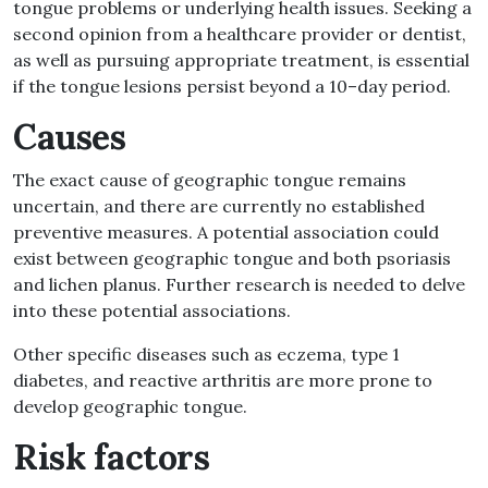
tongue
problems
or underlying health issues
.
Seeking a
second opinion from a healthcare provider or dentist,
as well as pursuing appropriate treatment, is essential
if the tongue lesions persist beyond a 10
–
day period
.
Causes
The exact cause of geographic tongue remains
uncertain, and there are currently no established
preventive measures
.
A potential association could
exist between geographic tongue and both psoriasis
and lichen planus
.
Further research is needed to delve
into these potential associations
.
Other specific diseases such as
eczema, type 1
diabetes, and reactive arthritis
are more prone to
develop geographic tongue
.
Risk factors