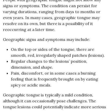
signs or symptoms
.
The condition can persist for
varying durations, ranging from days to months or
even years
.
In many cases, geographic tongue may
resolve on its own, but there is a possibility of it
reoccurring at a later time
.
Geographic signs and symptoms may include
:
On the top or sides of the tongue, there are
smooth, red, irregularly shaped
patches
(
lesions
).
Regular
changes
to the lesions’ position,
dimension, and shape
.
Pain, discomfort, or in some cases a burning
feeling that is frequently brought on by eating
spicy or acidic meals
.
Geographic tongue is typically a mild condition,
although it can occasionally pose challenges
.
The
tongue lesions could potentially indicate more serious