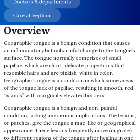
Doctors & departments
Care at Vejthani
Overview
Geographic tongue is a benign condition that causes
an inflammatory but unharmful change to the tongue’s
surface
.
The tongue normally comprises of small
papillae, which are short, delicate projections that
resemble hairs and are pinkish
–
white in color
.
Geographic tongue is a condition in which some areas
of the tongue lack of papillae, resulting in smooth, red
“
islands
”
with marginally elevated borders
.
Geographic tongue is a benign and non
–
painful
condition, lacking any serious implications
.
The lesions,
or patches, give the tongue a map
–
like or geographical
appearance
.
These lesions frequently move
(
migrate
)
to different regions of the tongue after healing in one