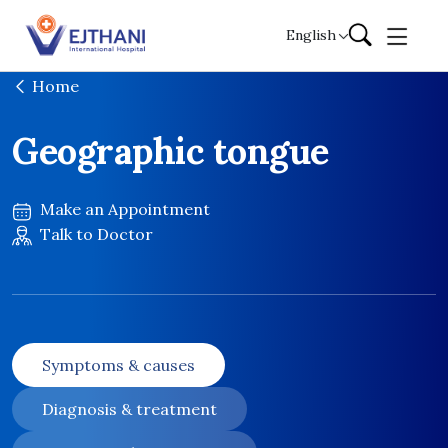
Skip to content
English
Home
Geographic tongue
Make an Appointment
Talk to Doctor
Symptoms & causes
Diagnosis & treatment