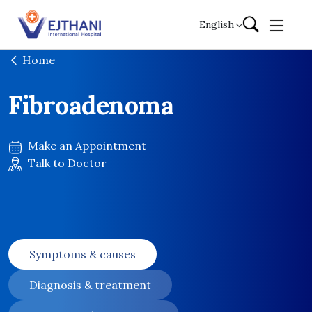
Skip to content
English
Home
Fibroadenoma
Make an Appointment
Talk to Doctor
Symptoms & causes
Diagnosis & treatment