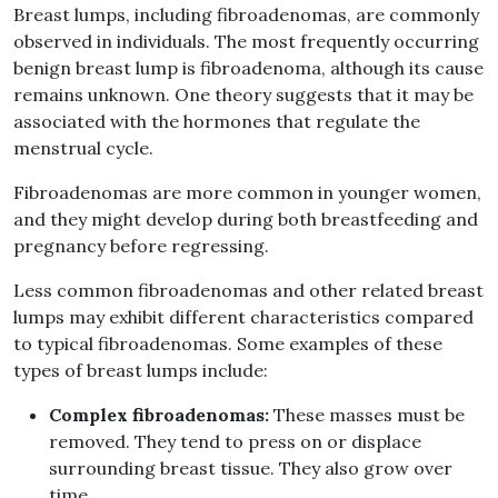
Breast lumps, including fibroadenomas, are commonly
observed in individuals. The most frequently occurring
benign breast lump is fibroadenoma, although its cause
remains unknown. One theory suggests that it may be
associated with the hormones that regulate the
menstrual cycle.
Fibroadenomas are more common in younger women,
and they might develop during both breastfeeding and
pregnancy before regressing.
Less common fibroadenomas and other related breast
lumps may exhibit different characteristics compared
to typical fibroadenomas. Some examples of these
types of breast lumps include:
Complex fibroadenomas:
These masses must be
removed. They tend to press on or displace
surrounding breast tissue. They also grow over
time.