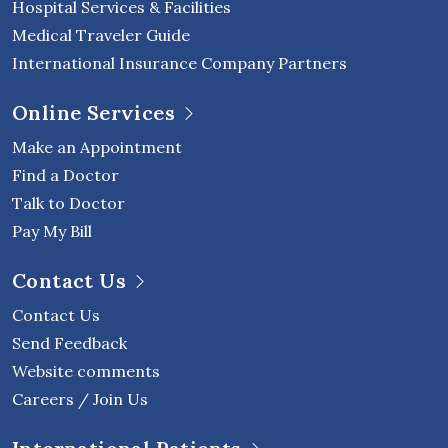
Hospital Services & Facilities
Medical Traveler Guide
International Insurance Company Partners
Online Services
Make an Appointment
Find a Doctor
Talk to Doctor
Pay My Bill
Contact Us
Contact Us
Send Feedback
Website comments
Careers / Join Us