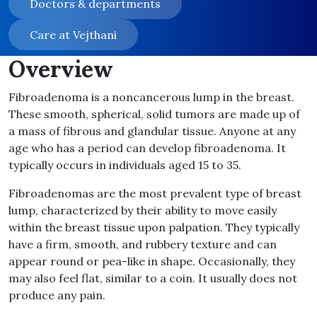
Doctors & departments
Care at Vejthani
Overview
Fibroadenoma is a noncancerous lump in the breast.
These smooth, spherical, solid tumors are made up of
a mass of fibrous and glandular tissue. Anyone at any
age who has a period can develop fibroadenoma. It
typically occurs in individuals aged 15 to 35.
Fibroadenomas are the most prevalent type of breast
lump, characterized by their ability to move easily
within the breast tissue upon palpation. They typically
have a firm, smooth, and rubbery texture and can
appear round or pea-like in shape. Occasionally, they
may also feel flat, similar to a coin. It usually does not
produce any pain.