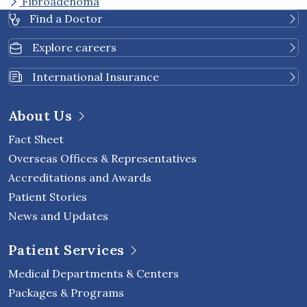
Fibroadenoma
Find a Doctor
Explore careers
International Insurance
About Us
Fact Sheet
Overseas Offices & Representatives
Accreditations and Awards
Patient Stories
News and Updates
Patient Services
Medical Departments & Centers
Packages & Programs