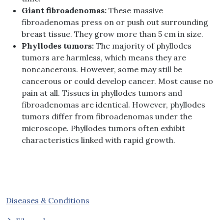
Giant fibroadenomas:
These massive
fibroadenomas press on or push out surrounding
breast tissue. They grow more than 5 cm in size.
Phyllodes tumors:
The majority of phyllodes
tumors are harmless, which means they are
noncancerous. However, some may still be
cancerous or could develop cancer. Most cause no
pain at all. Tissues in phyllodes tumors and
fibroadenomas are identical. However, phyllodes
tumors differ from fibroadenomas under the
microscope. Phyllodes tumors often exhibit
characteristics linked with rapid growth.
Diseases & Conditions