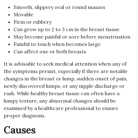
Smooth, slippery oval or round masses
Movable
Firm or rubbery
Can grow up to 2 to 3 cm in the breast tissue
May become painful or sore before menstruation
Painful to touch when becomes large
Can affect one or both breasts
It is advisable to seek medical attention when any of
the symptoms persist, especially if there are notable
changes in the breast or lump, sudden onset of pain,
newly discovered lumps, or any nipple discharge or
rash. While healthy breast tissue can often have a
lumpy texture, any abnormal changes should be
examined by a healthcare professional to ensure
proper diagnosis.
Causes