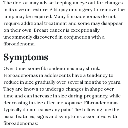
The doctor may advise keeping an eye out for changes
in its size or texture. A biopsy or surgery to remove the
lump may be required. Many fibroadenomas do not
require additional treatment and some may disappear
on their own. Breast cancer is exceptionally
uncommonly discovered in conjunction with a
fibroadenoma.
Symptoms
Over time, some fibroadenomas may shrink.
Fibroadenomas in adolescents have a tendency to
reduce in size gradually over several months to years.
They are known to undergo changes in shape over
time and can increase in size during pregnancy, while
decreasing in size after menopause. Fibroadenomas
typically do not cause any pain. The following are the
usual features, signs and symptoms associated with
fibroadenomas: