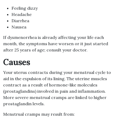
Feeling dizzy
Headache
Diarrhea
Nausea
If dysmenorrhea is already affecting your life each
month, the symptoms have worsen or it just started
after 25 years of age; consult your doctor.
Causes
Your uterus contracts during your menstrual cycle to
aid in the expulsion of its lining. The uterine muscles
contract as a result of hormone-like molecules
(prostaglandins) involved in pain and inflammation.
More severe menstrual cramps are linked to higher
prostaglandin levels.
Menstrual cramps may result from: