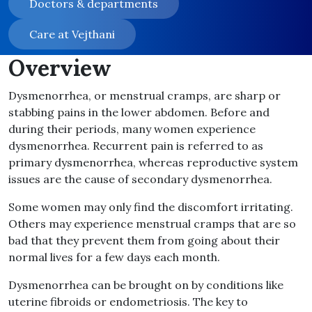
Doctors & departments
Care at Vejthani
Overview
Dysmenorrhea, or menstrual cramps, are sharp or
stabbing pains in the lower abdomen. Before and
during their periods, many women experience
dysmenorrhea. Recurrent pain is referred to as
primary dysmenorrhea, whereas reproductive system
issues are the cause of secondary dysmenorrhea.
Some women may only find the discomfort irritating.
Others may experience menstrual cramps that are so
bad that they prevent them from going about their
normal lives for a few days each month.
Dysmenorrhea can be brought on by conditions like
uterine fibroids or endometriosis. The key to