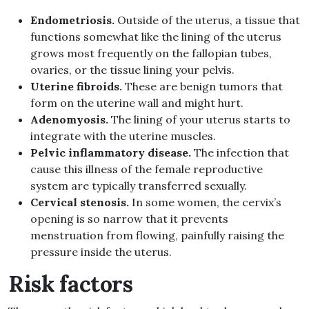
Endometriosis.
Outside of the uterus, a tissue that
functions somewhat like the lining of the uterus
grows most frequently on the fallopian tubes,
ovaries, or the tissue lining your pelvis.
Uterine fibroids.
These are benign tumors that
form on the uterine wall and might hurt.
Adenomyosis.
The lining of your uterus starts to
integrate with the uterine muscles.
Pelvic inflammatory disease.
The infection that
cause this illness of the female reproductive
system are typically transferred sexually.
Cervical stenosis.
In some women, the cervix’s
opening is so narrow that it prevents
menstruation from flowing, painfully raising the
pressure inside the uterus.
Risk factors