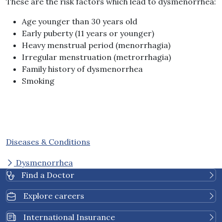
These are the risk factors which lead to dysmenorrhea:
Age younger than 30 years old
Early puberty (11 years or younger)
Heavy menstrual period (menorrhagia)
Irregular menstruation (metrorrhagia)
Family history of dysmenorrhea
Smoking
Diseases & Conditions
Dysmenorrhea
Find a Doctor
Explore careers
International Insurance