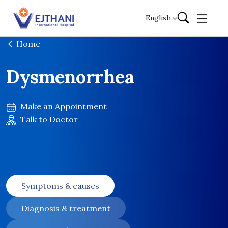
Skip to content
English
Home
Dysmenorrhea
Make an Appointment
Talk to Doctor
Symptoms & causes
Diagnosis & treatment