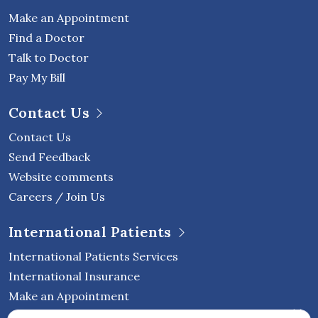
Make an Appointment
Find a Doctor
Talk to Doctor
Pay My Bill
Contact Us
Contact Us
Send Feedback
Website comments
Careers / Join Us
International Patients
International Patients Services
International Insurance
Make an Appointment