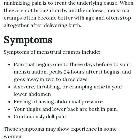
minimizing pain is to treat the underlying cause. When
they are not brought on by another illness, menstrual
cramps often become better with age and often stop
altogether after delivering birth.
Symptoms
Symptoms of menstrual cramps include:
Pain that begins one to three days before to your
menstruation, peaks 24 hours after it begins, and
goes away in two to three days
A severe, throbbing, or cramping ache in your
lower abdomen
Feeling of having abdominal pressure
Your thighs and lower back are both in pain.
Continuously dull pain
These symptoms may show experience in some
women: