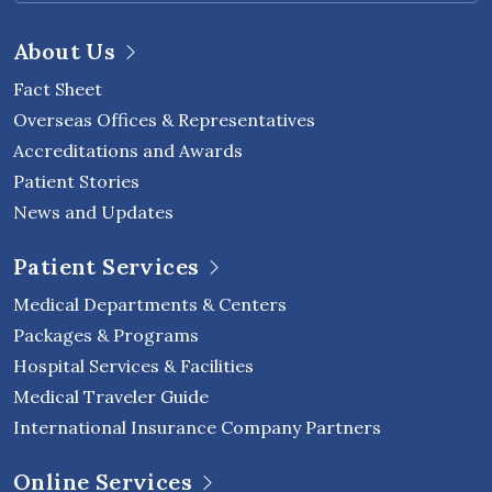
About Us
Fact Sheet
Overseas Offices & Representatives
Accreditations and Awards
Patient Stories
News and Updates
Patient Services
Medical Departments & Centers
Packages & Programs
Hospital Services & Facilities
Medical Traveler Guide
International Insurance Company Partners
Online Services