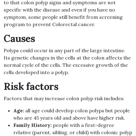
to that colon polyp signs and symptoms are not
specific with the disease and even if you have no
symptom, some people still benefit from screening
program to prevent Colorectal cancer.
Causes
Polyps could occur in any part of the large intestine.
Its genetic changes in the cells at the colon affects the
normal cycle of the cells. The excessive growth of the
cells developed into a polyp.
Risk factors
Factors that may increase colon polyp risk includes:
Age:
all age could develop colon polyps but people
who are 45 years old and above have higher risk.
Family History:
people with a first-degree
relative (parent, sibling, or child) with colonic polyp