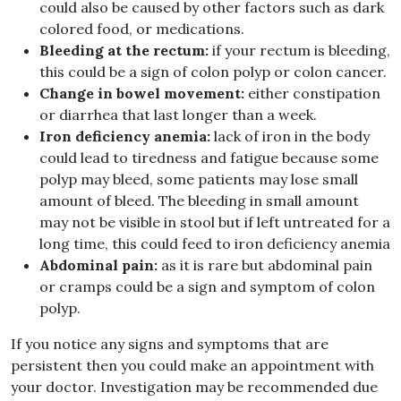
could also be caused by other factors such as dark
colored food, or medications.
Bleeding at the rectum:
if your rectum is bleeding,
this could be a sign of colon polyp or colon cancer.
Change in bowel movement:
either constipation
or diarrhea that last longer than a week.
Iron deficiency anemia:
lack of iron in the body
could lead to tiredness and fatigue because some
polyp may bleed, some patients may lose small
amount of bleed. The bleeding in small amount
may not be visible in stool but if left untreated for a
long time, this could feed to iron deficiency anemia
Abdominal pain:
as it is rare but abdominal pain
or cramps could be a sign and symptom of colon
polyp.
If you notice any signs and symptoms that are
persistent then you could make an appointment with
your doctor. Investigation may be recommended due