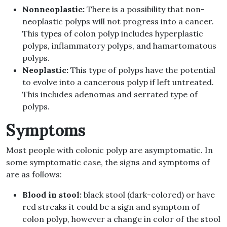
Nonneoplastic:
There is a possibility that non-
neoplastic polyps will not progress into a cancer.
This types of colon polyp includes hyperplastic
polyps, inflammatory polyps, and hamartomatous
polyps.
Neoplastic:
This type of polyps have the potential
to evolve into a cancerous polyp if left untreated.
This includes adenomas and serrated type of
polyps.
Symptoms
Most people with colonic polyp are asymptomatic. In
some symptomatic case, the signs and symptoms of
are as follows:
Blood in stool:
black stool (dark-colored) or have
red streaks it could be a sign and symptom of
colon polyp, however a change in color of the stool