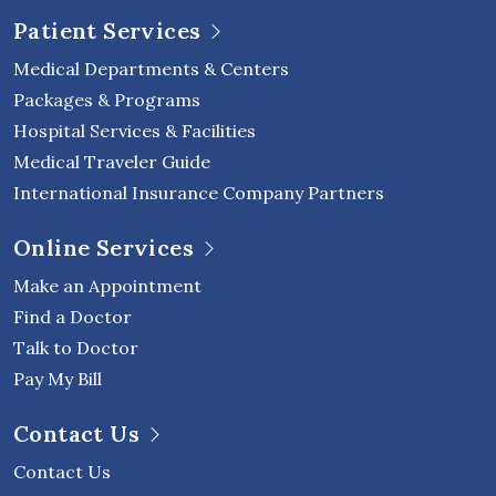
Patient Services
Medical Departments & Centers
Packages & Programs
Hospital Services & Facilities
Medical Traveler Guide
International Insurance Company Partners
Online Services
Make an Appointment
Find a Doctor
Talk to Doctor
Pay My Bill
Contact Us
Contact Us