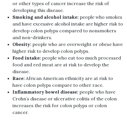
or other types of cancer increase the risk of
developing this disease.
Smoking and alcohol intake:
people who smokes
and have excessive alcohol intake are higher risk to
develop colon polyps compared to nonsmokers
and non-drinkers.
Obesity:
people who are overweight or obese have
higher risk to develop colon polyps.
Food intake:
people who eat too much processed
food and red meat are at risk to develop the
disease.
Race:
African American ethnicity are at risk to
have colon polyps compare to other race.
Inflammatory bowel disease:
people who have
Crohn’s disease or ulcerative colitis of the colon
increases the risk for colon polyps or colon
cancer.