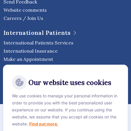
Send Feedback
Website comments
Careers / Join Us
International Patients
International Patients Services
International Insurance
Make an Appointment
Follow Vejthani International
Our website uses cookies
Hospital
We use cookies to manage your personal information in
order to provide you with the best personalized user
Sitemap
experience on our website. If you continue using the
website, we assume that you accept all cookies on the
Privacy Policy
website.
Find out more.
Cookie Policy