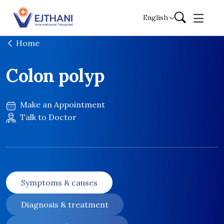
Skip to content
English
Home
Colon polyp
Make an Appointment
Talk to Doctor
Symptoms & causes
Diagnosis & treatment