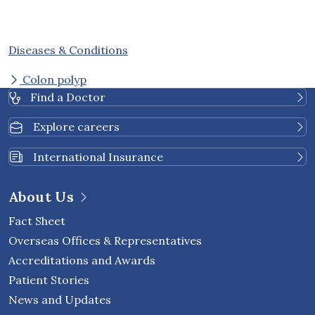
Diseases & Conditions
Colon polyp
Find a Doctor
Explore careers
International Insurance
About Us
Fact Sheet
Overseas Offices & Representatives
Accreditations and Awards
Patient Stories
News and Updates