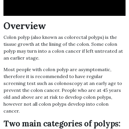
Overview
Colon polyp (also known as colorectal polyps) is the
tissue growth at the lining of the colon. Some colon
polyp may turn into a colon cancer if left untreated at
an earlier stage.
Most people with colon polyp are asymptomatic,
therefore it is recommended to have regular
screening test such as colonoscopy at an early age to
prevent the colon cancer. People who are at 45 years
old and above are at risk to develop colon polyps,
however not all colon polyps develop into colon
cancer.
Two main categories of polyps: