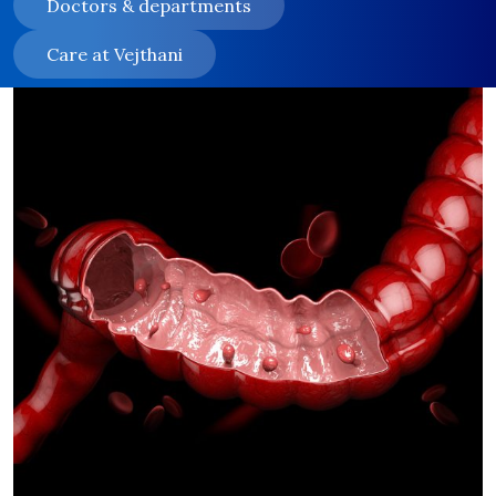
Doctors & departments
Care at Vejthani