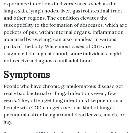
experience infections in diverse areas such as the
lungs, skin, lymph nodes, liver, gastrointestinal tract,
and other regions
.
The condition elevates the
susceptibility to the formation of abscesses, which are
pockets of pus, within internal organs
.
Inflammation,
indicated by swelling, can also manifest in various
parts of the body
.
While most cases of CGD are
diagnosed during childhood, some individuals might
not receive a diagnosis until adulthood
.
Symptoms
People who have chronic granulomatous disease get
really bad bacterial or fungal infections every few
years
.
They often get lung infections like pneumonia
.
People with CGD can get a serious kind of fungal
pneumonia after being around dead leaves, mulch, or
hay
.