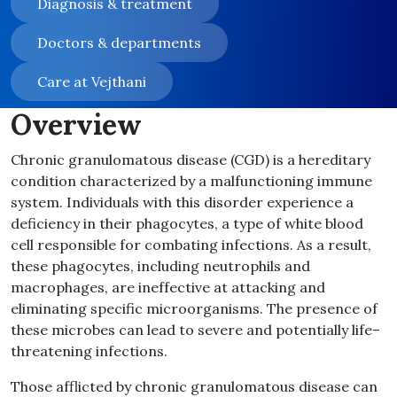
Diagnosis & treatment
Doctors & departments
Care at Vejthani
Overview
Chronic granulomatous disease
(
CGD
)
is a hereditary
condition characterized by a malfunctioning immune
system
.
Individuals with this disorder experience a
deficiency in their phagocytes, a type of white blood
cell responsible for combating infections
.
As a result,
these phagocytes, including neutrophils and
macrophages, are ineffective at attacking and
eliminating specific microorganisms
.
The presence of
these microbes can lead to severe and potentially life
–
threatening infections
.
Those afflicted by chronic granulomatous disease can