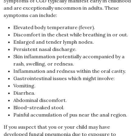
Symptoms of CGD typically manifest early in childhood
and are exceptionally uncommon in adults
.
These
symptoms can include
:
Elevated body temperature
(
fever
).
Discomfort in the chest while breathing in or out
.
Enlarged and tender lymph nodes
.
Persistent nasal discharge
.
Skin inflammation potentially accompanied by a
rash, swelling, or redness
.
Inflammation and redness within the oral cavity
.
Gastrointestinal issues which might involve
:
Vomiting
.
Diarrhea
.
Abdominal discomfort
.
Blood
–
streaked stool
.
Painful accumulation of pus near the anal region
.
If you suspect that you or your child may have
developed fungal pneumonia due to exposure to