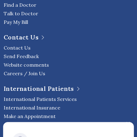
Find a Doctor
Talk to Doctor
Pay My Bill
Contact Us
Contact Us
Send Feedback
Website comments
Careers / Join Us
International Patients
International Patients Services
International Insurance
Make an Appointment
Follow Vejthani International