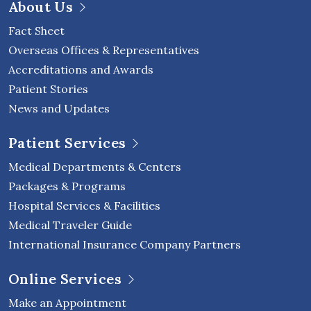
About Us
Fact Sheet
Overseas Offices & Representatives
Accreditations and Awards
Patient Stories
News and Updates
Patient Services
Medical Departments & Centers
Packages & Programs
Hospital Services & Facilities
Medical Traveler Guide
International Insurance Company Partners
Online Services
Make an Appointment