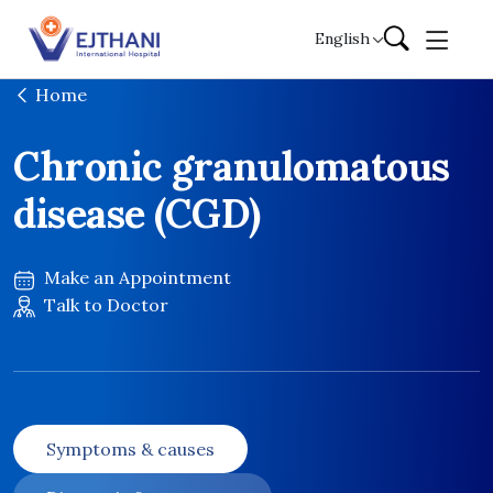
Skip to content
English
Home
Chronic granulomatous
disease (CGD)
Make an Appointment
Talk to Doctor
Symptoms & causes