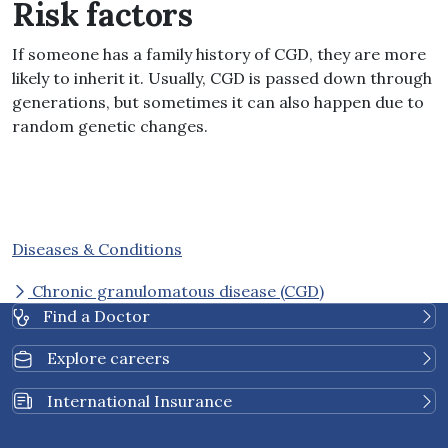
Risk factors
If someone has a family history of CGD, they are more
likely to inherit it
.
Usually, CGD is passed down through
generations, but sometimes it can also happen due to
random genetic changes
.
Diseases & Conditions
Chronic granulomatous disease (CGD)
Find a Doctor
Explore careers
International Insurance