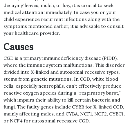
decaying leaves, mulch, or hay, it is crucial to seek
medical attention immediately
.
In case you or your
child experience recurrent infections along with the
symptoms mentioned earlier, it is advisable to consult
your healthcare provider
.
Causes
CGD is a primary immunodeficiency disease
(
PIDD
)
,
where the immune system malfunctions
.
This disorder,
divided into X
–
linked and autosomal recessive types,
stems from genetic mutations
.
In CGD, white blood
cells, especially neutrophils, can’t effectively produce
reactive oxygen species during a
“
respiratory burst,
”
which impairs their ability to kill certain bacteria and
fungi
.
The faulty genes include CYBB for X
–
linked CGD,
mainly affecting males, and CYBA, NCF1, NCF2, CYBC1,
or NCF4 for autosomal recessive CGD
.