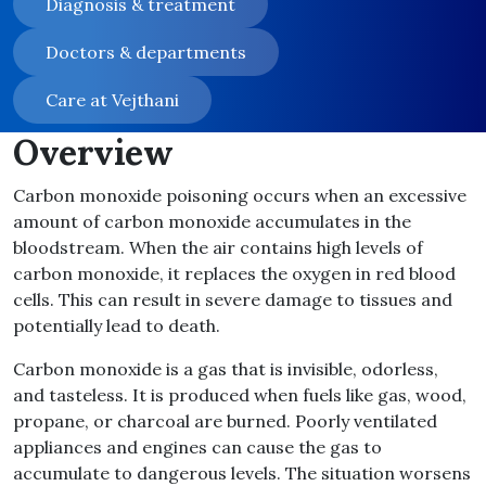
Diagnosis & treatment
Doctors & departments
Care at Vejthani
Overview
Carbon monoxide poisoning occurs when an excessive
amount of carbon monoxide accumulates in the
bloodstream. When the air contains high levels of
carbon monoxide, it replaces the oxygen in red blood
cells. This can result in severe damage to tissues and
potentially lead to death.
Carbon monoxide is a gas that is invisible, odorless,
and tasteless. It is produced when fuels like gas, wood,
propane, or charcoal are burned. Poorly ventilated
appliances and engines can cause the gas to
accumulate to dangerous levels. The situation worsens