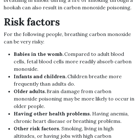
breathing in smoke during a fire or smoking through a
hookah can also result in carbon monoxide poisoning.
Risk factors
For the following people, breathing carbon monoxide
can be very risky:
Babies in the womb.
Compared to adult blood
cells, fetal blood cells more readily absorb carbon
monoxide.
Infants and children.
Children breathe more
frequently than adults do.
Older adults.
Brain damage from carbon
monoxide poisoning may be more likely to occur in
older people.
Having other health problems.
Having anemia,
chronic heart disease or breathing problems.
Other risk factors.
Smoking, living in high
altitudes, or having jobs with high carbon