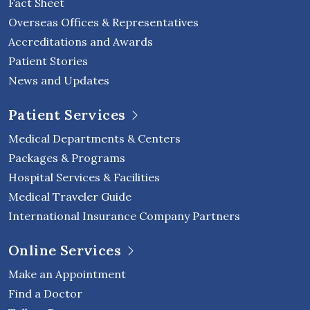
Fact Sheet
Overseas Offices & Representatives
Accreditations and Awards
Patient Stories
News and Updates
Patient Services
Medical Departments & Centers
Packages & Programs
Hospital Services & Facilities
Medical Traveler Guide
International Insurance Company Partners
Online Services
Make an Appointment
Find a Doctor