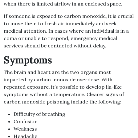
when there is limited airflow in an enclosed space.
If someone is exposed to carbon monoxide, it is crucial
to move them to fresh air immediately and seek
medical attention. In cases where an individual is in a
coma or unable to respond, emergency medical
services should be contacted without delay.
Symptoms
The brain and heart are the two organs most
impacted by carbon monoxide overdose. With
repeated exposure, it’s possible to develop flu-like
symptoms without a temperature. Clearer signs of
carbon monoxide poisoning include the following:
Difficulty of breathing
Confusion
Weakness
Headache