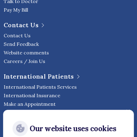
Talk to Doctor
Pay My Bill
Contact Us
Contact Us
Send Feedback
Website comments
Careers / Join Us
International Patients
International Patients Services
International Insurance
Make an Appointment
Follow Vejthani International
Our website uses cookies
Hospital