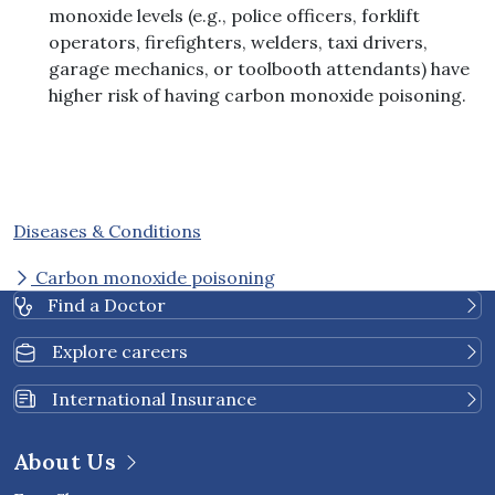
monoxide levels (e.g., police officers, forklift
operators, firefighters, welders, taxi drivers,
garage mechanics, or toolbooth attendants) have
higher risk of having carbon monoxide poisoning.
Diseases & Conditions
Carbon monoxide poisoning
Find a Doctor
Explore careers
International Insurance
About Us