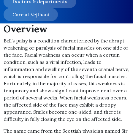
Doctors & departments
Care at Vejthani
Overview
Bell’s palsy is a condition characterized by the abrupt
weakening or paralysis of facial muscles on one side of
the face. Facial weakness can occur when a certain
condition, such as a viral infection, leads to
inflammation and swelling of the seventh cranial nerve,
which is responsible for controlling the facial muscles.
Fortunately, in the majority of cases, this weakness is
temporary and shows significant improvement over a
period of several weeks. When facial weakness occurs,
the affected side of the face may exhibit a droopy
appearance. Smiles become one-sided, and there is
difficulty in fully closing the eye on the affected side.
The name came from the Scottish physician named Sir