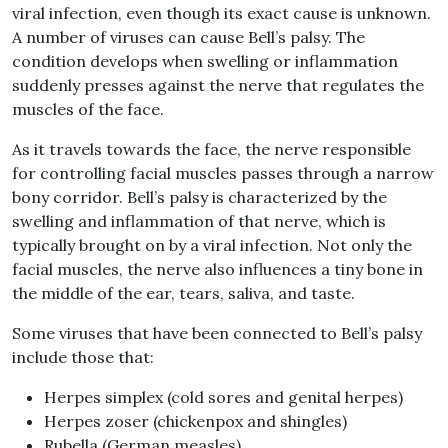
viral infection, even though its exact cause is unknown.
A number of viruses can cause Bell’s palsy. The
condition develops when swelling or inflammation
suddenly presses against the nerve that regulates the
muscles of the face.
As it travels towards the face, the nerve responsible
for controlling facial muscles passes through a narrow
bony corridor. Bell’s palsy is characterized by the
swelling and inflammation of that nerve, which is
typically brought on by a viral infection. Not only the
facial muscles, the nerve also influences a tiny bone in
the middle of the ear, tears, saliva, and taste.
Some viruses that have been connected to Bell’s palsy
include those that:
Herpes simplex (cold sores and genital herpes)
Herpes zoser (chickenpox and shingles)
Rubella (German measles)