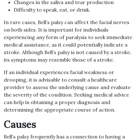
Changes in the saliva and tear production
Difficulty to speak, eat, or drink.
In rare cases, Bell’s palsy can affect the facial nerves
on both sides. It is important for individuals
experiencing any form of paralysis to seek immediate
medical assistance, as it could potentially indicate a
stroke. Although Bell’s palsy is not caused by a stroke,
its symptoms may resemble those of a stroke.
If an individual experiences facial weakness or
drooping, it is advisable to consult a healthcare
provider to assess the underlying cause and evaluate
the severity of the condition. Seeking medical advice
can help in obtaining a proper diagnosis and
determining the appropriate course of action.
Causes
Bell’s palsy frequently has a connection to having a