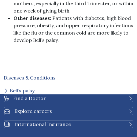
mothers, especially in the third trimester, or within
one week of giving birth.
Other diseases:
Patients with diabetes, high blood
pressure, obesity, and upper respiratory infections
like the flu or the common cold are more likely to
develop Bell’s palsy.
Diseases & Conditions
Bell’s palsy
Find a Doctor
Explore careers
International Insurance