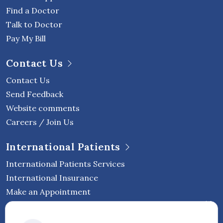
Find a Doctor
Talk to Doctor
Pay My Bill
Contact Us
Contact Us
Send Feedback
Website comments
Careers / Join Us
International Patients
International Patients Services
International Insurance
Make an Appointment
Follow Vejthani International