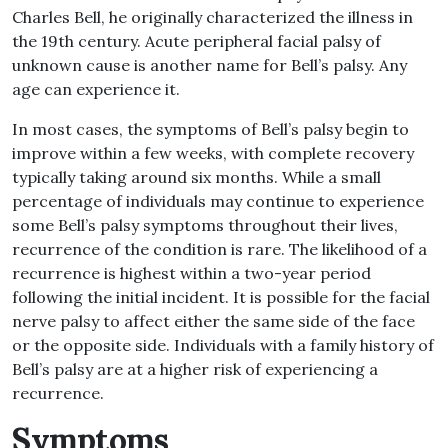
Charles Bell, he originally characterized the illness in
the 19th century. Acute peripheral facial palsy of
unknown cause is another name for Bell’s palsy. Any
age can experience it.
In most cases, the symptoms of Bell’s palsy begin to
improve within a few weeks, with complete recovery
typically taking around six months. While a small
percentage of individuals may continue to experience
some Bell’s palsy symptoms throughout their lives,
recurrence of the condition is rare. The likelihood of a
recurrence is highest within a two-year period
following the initial incident. It is possible for the facial
nerve palsy to affect either the same side of the face
or the opposite side. Individuals with a family history of
Bell’s palsy are at a higher risk of experiencing a
recurrence.
Symptoms