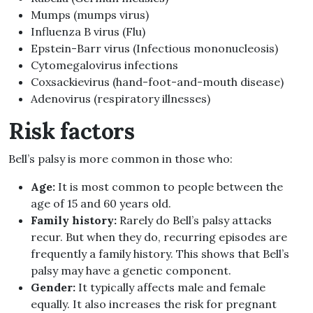
Mumps (mumps virus)
Influenza B virus (Flu)
Epstein-Barr virus (Infectious mononucleosis)
Cytomegalovirus infections
Coxsackievirus (hand-foot-and-mouth disease)
Adenovirus (respiratory illnesses)
Risk factors
Bell’s palsy is more common in those who:
Age:
It is most common to people between the
age of 15 and 60 years old.
Family history:
Rarely do Bell’s palsy attacks
recur. But when they do, recurring episodes are
frequently a family history. This shows that Bell’s
palsy may have a genetic component.
Gender:
It typically affects male and female
equally. It also increases the risk for pregnant