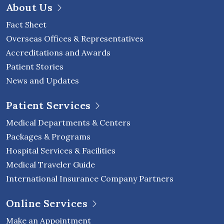
About Us
Fact Sheet
Overseas Offices & Representatives
Accreditations and Awards
Patient Stories
News and Updates
Patient Services
Medical Departments & Centers
Packages & Programs
Hospital Services & Facilities
Medical Traveler Guide
International Insurance Company Partners
Online Services
Make an Appointment