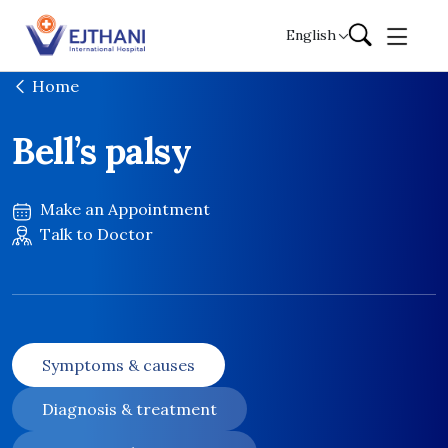
Skip to content
English
Home
Bell’s palsy
Make an Appointment
Talk to Doctor
Symptoms & causes
Diagnosis & treatment