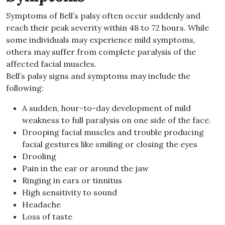
Symptoms of Bell’s palsy often occur suddenly and
reach their peak severity within 48 to 72 hours. While
some individuals may experience mild symptoms,
others may suffer from complete paralysis of the
affected facial muscles.
Bell’s palsy signs and symptoms may include the
following:
A sudden, hour-to-day development of mild
weakness to full paralysis on one side of the face.
Drooping facial muscles and trouble producing
facial gestures like smiling or closing the eyes
Drooling
Pain in the ear or around the jaw
Ringing in ears or tinnitus
High sensitivity to sound
Headache
Loss of taste