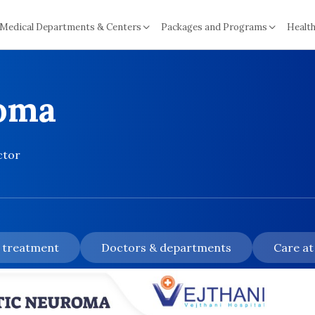
Medical Departments & Centers
Packages and Programs
Health
roma
ctor
& treatment
Doctors & departments
Care at