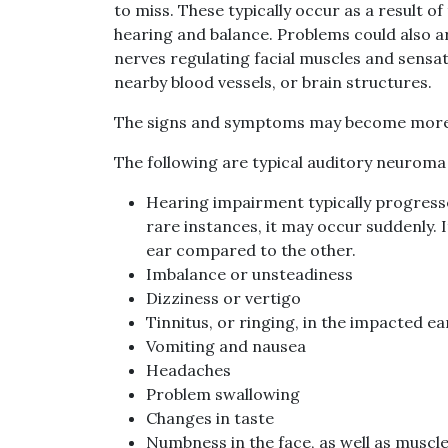
to miss. These typically occur as a result o
hearing and balance. Problems could also 
nerves regulating facial muscles and sensati
nearby blood vessels, or brain structures.
The signs and symptoms may become more o
The following are typical auditory neurom
Hearing impairment typically progresse
rare instances, it may occur suddenly.
ear compared to the other.
Imbalance or unsteadiness
Dizziness or vertigo
Tinnitus, or ringing, in the impacted ea
Vomiting and nausea
Headaches
Problem swallowing
Changes in taste
Numbness in the face, as well as muscle