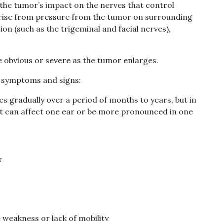
f the tumor’s impact on the nerves that control
arise from pressure from the tumor on surrounding
on (such as the trigeminal and facial nerves),
bvious or severe as the tumor enlarges.
a symptoms and signs:
s gradually over a period of months to years, but in
 It can affect one ear or be more pronounced in one
r
 weakness or lack of mobility