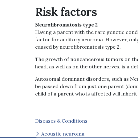
Risk factors
Neurofibromatosis type 2
Having a parent with the rare genetic condi
factor for auditory neuroma. However, onl
caused by neurofibromatosis type 2.
The growth of noncancerous tumors on the 
head, as well as on the other nerves, is a d
Autosomal dominant disorders, such as Neu
be passed down from just one parent (domin
child of a parent who is affected will inherit 
Diseases & Conditions
Acoustic neuroma