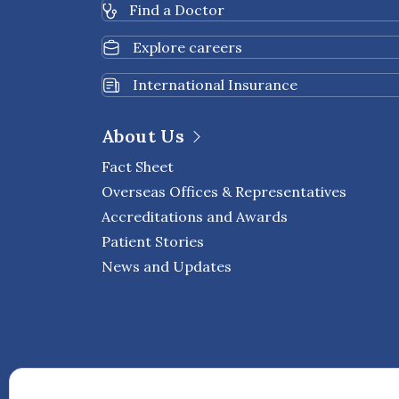
Find a Doctor
Explore careers
International Insurance
About Us
Fact Sheet
Overseas Offices & Representatives
Accreditations and Awards
Patient Stories
News and Updates