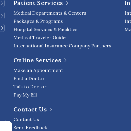
Patient Services
In
Medical Departments & Centers
In
Packages & Programs
In
Hospital Services & Facilities
Ma
Medical Traveler Guide
International Insurance Company Partners
Online Services
Make an Appointment
Find a Doctor
Talk to Doctor
Pay My Bill
Contact Us
Contact Us
Send Feedback