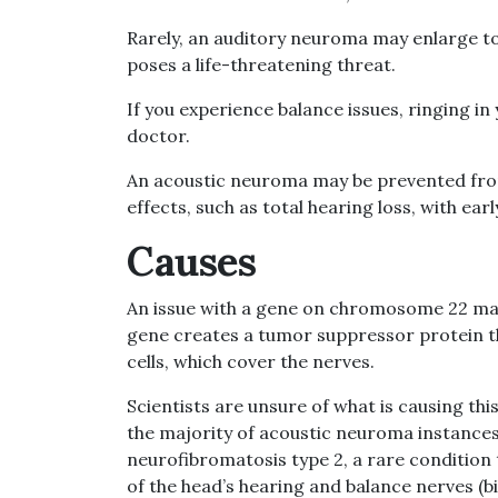
Rarely, an auditory neuroma may enlarge t
poses a life-threatening threat.
If you experience balance issues, ringing in 
doctor.
An acoustic neuroma may be prevented fro
effects, such as total hearing loss, with ear
Causes
An issue with a gene on chromosome 22 may 
gene creates a tumor suppressor protein th
cells, which cover the nerves.
Scientists are unsure of what is causing th
the majority of acoustic neuroma instances. 
neurofibromatosis type 2, a rare condition
of the head’s hearing and balance nerves (b