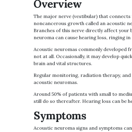
Overview
The major nerve (vestibular) that connects 
noncancerous growth called an acoustic n
Branches of this nerve directly affect your
neuroma can cause hearing loss, ringing in t
Acoustic neuromas commonly developed fro
not at all. Occasionally, it may develop qui
brain and vital structures.
Regular monitoring, radiation therapy, and
acoustic neuromas.
Around 50% of patients with small to medi
still do so thereafter. Hearing loss can be h
Symptoms
Acoustic neuroma signs and symptoms can 