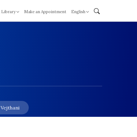
 Library
Make an Appointment
English
 Vejthani