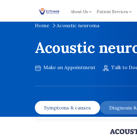
Skip to content
About Us
Patient Services
Home
Acoustic neuroma
Acoustic neu
Make an Appointment
Talk to Do
Symptoms & causes
Diagnosis 