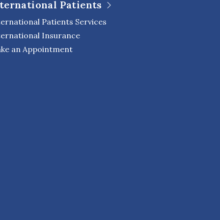
ternational Patients
ternational Patients Services
ternational Insurance
ke an Appointment