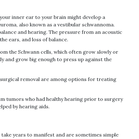
your inner ear to your brain might develop a
euroma, also known as a vestibular schwannoma.
 balance and hearing. The pressure from an acoustic
he ears, and loss of balance.
m the Schwann cells, which often grow slowly or
ckly and grow big enough to press up against the
 surgical removal are among options for treating
um tumors who had healthy hearing prior to surgery
elped by hearing aids.
take years to manifest and are sometimes simple