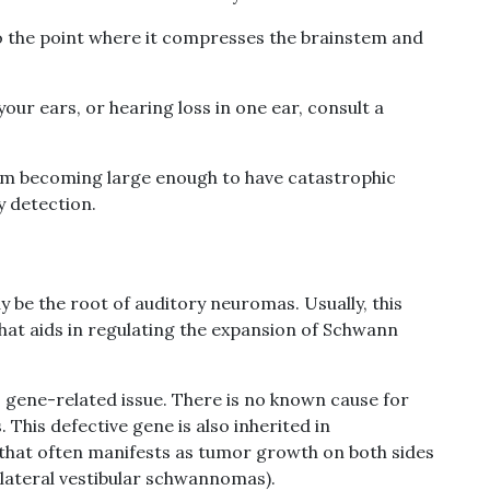
o the point where it compresses the brainstem and
your ears, or hearing loss in one ear, consult a
m becoming large enough to have catastrophic
ly detection.
be the root of auditory neuromas. Usually, this
at aids in regulating the expansion of Schwann
is gene-related issue. There is no known cause for
This defective gene is also inherited in
 that often manifests as tumor growth on both sides
ilateral vestibular schwannomas).