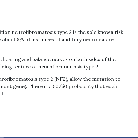
tion neurofibromatosis type 2 is the sole known risk
y about 5% of instances of auditory neuroma are
hearing and balance nerves on both sides of the
efining feature of neurofibromatosis type 2.
rofibromatosis type 2 (NF2), allow the mutation to
ant gene). There is a 50/50 probability that each
it.