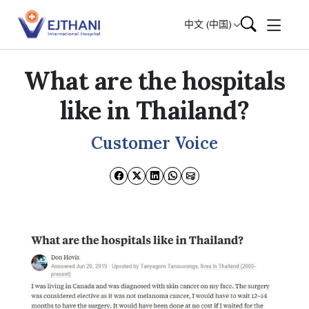
Skip to content
中文 (中国)
What are the hospitals
like in Thailand?
Customer Voice