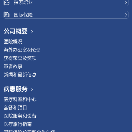
探索职业
国际保险
公司概要
医院概况
海外办公室&代理
获得荣誉及奖项
患者故事
新闻和最新信息
病患服务
医疗科室和中心
套餐和顶目
医院服务和设备
医疗旅行指南