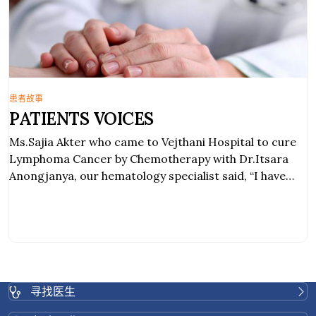
患者故事
PATIENTS VOICES
Ms.Sajia Akter who came to Vejthani Hospital to cure
Lymphoma Cancer by Chemotherapy with Dr.Itsara
Anongjanya, our hematology specialist said, “I have
second stage of Lymphoma Cancer. I have been
treated by a dedicated and friendly doctor. The
service I have received from the doctor and the nurses
was great PATIENTS
寻找医生