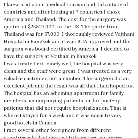
I knew a bit about medical tourism and did a study of
countries and after looking at 7 countries I chose
America and Thailand. The cost for the surgery was
quoted at $25&27,000. In the US. The quote from
Thailand was for $7,000. I thoroughly reviewed Vejthani
Hospital in Bangkok and it was JCIA approved and the
surgeon was board certified by America. I decided to
have the surgery at Vejthani in Bangkok.
I was treated extremely well, the hospital was very
clean and the staff were great. I was treated as a very
valuable customer, not a number. The surgeon did an
excellent job and the result was all that I had hoped for.
The hospital has an adjoining apartment for family
members accompanying patients, or for post-op
patients that did not require hospitalization. That is
where I stayed for a week and it was equal to very
good hotels in Canada.
I met several other foreigners from different
countries who had decided to have their surgeries