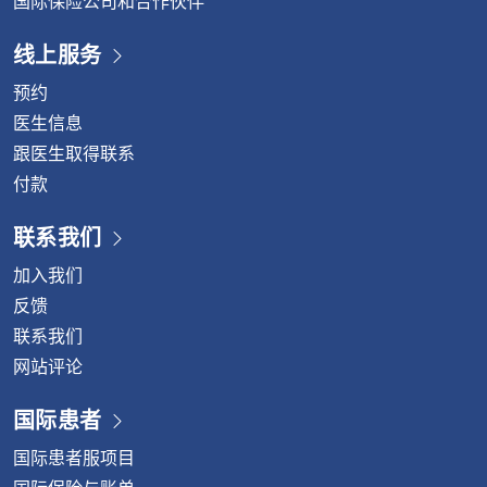
国际保险公司和合作伙伴
线上服务
预约
医生信息
跟医生取得联系
付款
联系我们
加入我们
反馈
联系我们
网站评论
国际患者
国际患者服项目