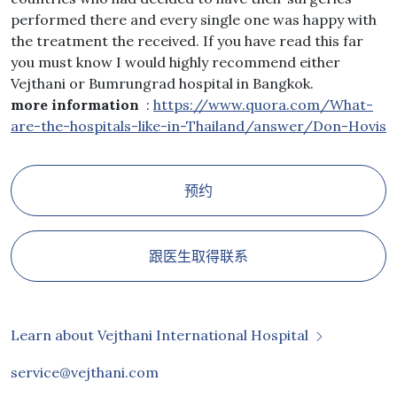
performed there and every single one was happy with
the treatment the received. If you have read this far
you must know I would highly recommend either
Vejthani or Bumrungrad hospital in Bangkok.
more information
:
https://www.quora.com/What-
are-the-hospitals-like-in-Thailand/answer/Don-Hovis
预约
跟医生取得联系
Learn about Vejthani International Hospital
service@vejthani.com