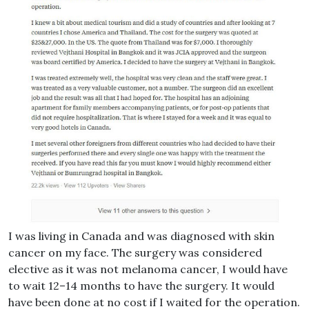
I was living in Canada and was diagnosed with skin
cancer on my face. The surgery was considered
elective as it was not melanoma cancer, I would have
to wait 12–14 months to have the surgery. It would
have been done at no cost if I waited for the operation.