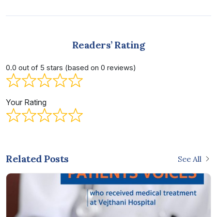
Readers’ Rating
0.0 out of 5 stars (based on 0 reviews)
Your Rating
Related Posts
See All