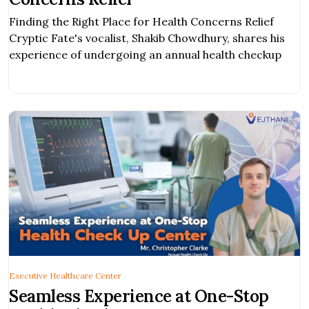
Finding the Right Place for Health Concerns Relief
Cryptic Fate's vocalist, Shakib Chowdhury, shares his
experience of undergoing an annual health checkup
Executive Healthcare Center
Seamless Experience at One-Stop