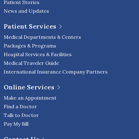
Patient Stories
News and Updates
Patient Services
Medical Departments & Centers
Packages & Programs
Hospital Services & Facilities
Medical Traveler Guide
International Insurance Company Partners
Online Services
Make an Appointment
Find a Doctor
Talk to Doctor
Pay My Bill