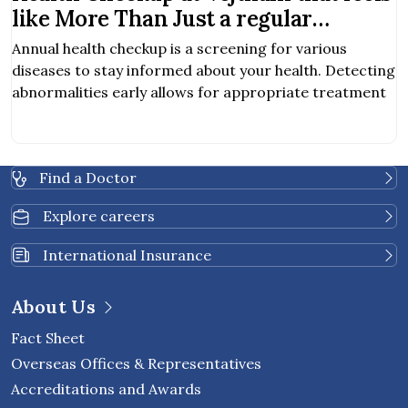
like More Than Just a regular
Checkup
Annual health checkup is a screening for various
diseases to stay informed about your health. Detecting
abnormalities early allows for appropriate treatment
Find a Doctor
Explore careers
International Insurance
About Us
Fact Sheet
Overseas Offices & Representatives
Accreditations and Awards