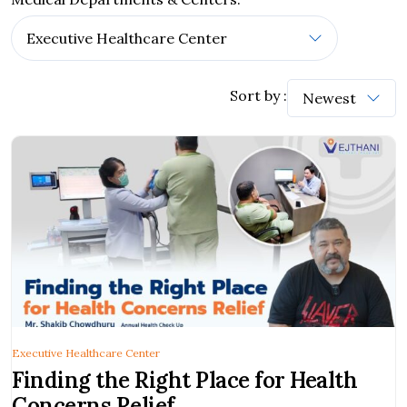
Sort by :
Executive Healthcare Center
Finding the Right Place for Health
Concerns Relief