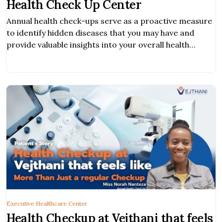
Health Check Up Center
Annual health check-ups serve as a proactive measure
to identify hidden diseases that you may have and
provide valuable insights into your overall health
condition.
Executive Healthcare Center
Health Checkup at Vejthani that feels