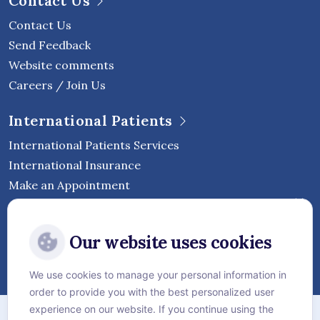
Contact Us
Contact Us
Send Feedback
Website comments
Careers / Join Us
International Patients
International Patients Services
International Insurance
Make an Appointment
Follow Vejthani International
Our website uses cookies
Hospital
We use cookies to manage your personal information in
order to provide you with the best personalized user
Sitemap
experience on our website. If you continue using the