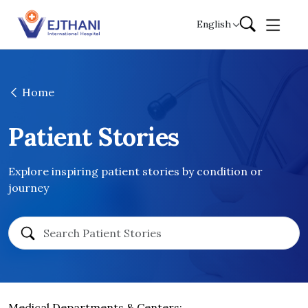
Skip to content
English
Home
Patient Stories
Explore inspiring patient stories by condition or
journey
Medical Departments & Centers: