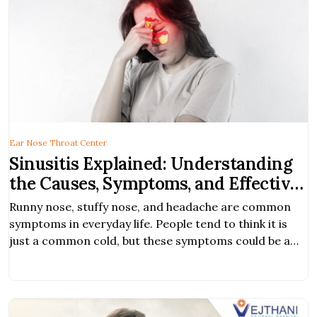
Ear Nose Throat Center
Sinusitis Explained: Understanding
the Causes, Symptoms, and Effective
Treatments
Runny nose, stuffy nose, and headache are common
symptoms in everyday life. People tend to think it is
just a common cold, but these symptoms could be a
sign of a more serious condition