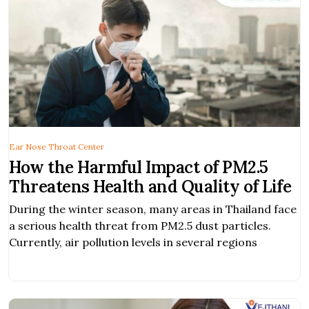
Ear Nose Throat Center
How the Harmful Impact of PM2.5
Threatens Health and Quality of Life
During the winter season, many areas in Thailand face
a serious health threat from PM2.5 dust particles.
Currently, air pollution levels in several regions