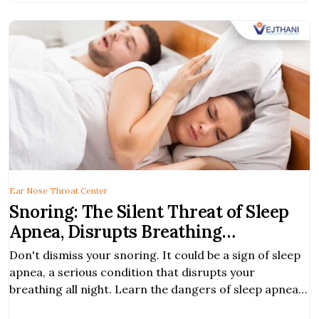
Ear Nose Throat Center
Snoring: The Silent Threat of Sleep
Apnea, Disrupts Breathing
Throughout the Night
Don't dismiss your snoring. It could be a sign of sleep
apnea, a serious condition that disrupts your
breathing all night. Learn the dangers of sleep apnea
and how treat it for improved health.