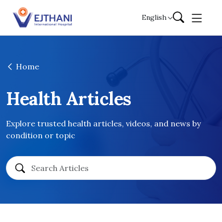
Skip to content
English
Home
Health Articles
Explore trusted health articles, videos, and news by
condition or topic