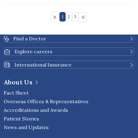
1
2
3
Find a Doctor
Explore careers
International Insurance
About Us
Fact Sheet
Overseas Offices & Representatives
Accreditations and Awards
Patient Stories
News and Updates