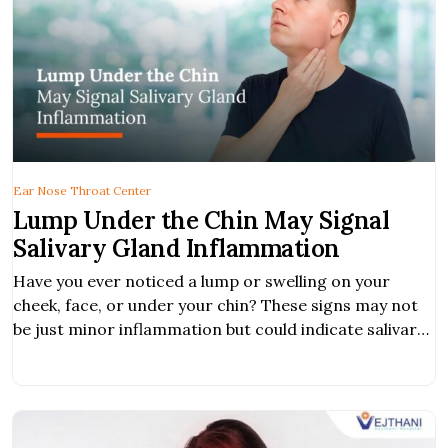
Ear Nose Throat Center
Lump Under the Chin May Signal
Salivary Gland Inflammation
Have you ever noticed a lump or swelling on your
cheek, face, or under your chin? These signs may not
be just minor inflammation but could indicate salivary
gland inflammation, a condition that can range from
mild infection to tumors or even cancer. If left
untreated, it may lead to serious complications. What
is Salivary […]