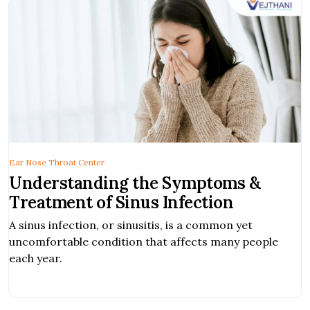
Ear Nose Throat Center
Understanding the Symptoms &
Treatment of Sinus Infection
A sinus infection, or sinusitis, is a common yet
uncomfortable condition that affects many people
each year.