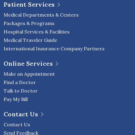
Patient Services
Medical Departments & Centers
Packages & Programs
Hospital Services & Facilities
Medical Traveler Guide
International Insurance Company Partners
Online Services
Make an Appointment
Find a Doctor
Talk to Doctor
Pay My Bill
Contact Us
Contact Us
Send Feedback