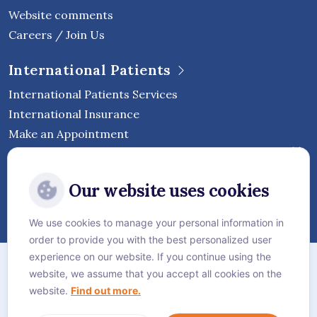
Website comments
Careers / Join Us
International Patients
International Patients Services
International Insurance
Make an Appointment
Follow Vejthani International
Our website uses cookies
Hospital
We use cookies to manage your personal information in
order to provide you with the best personalized user
Sitemap
experience on our website. If you continue using the
website, we assume that you accept all cookies on the
Privacy Policy
website.
Find out more.
Cookie Policy