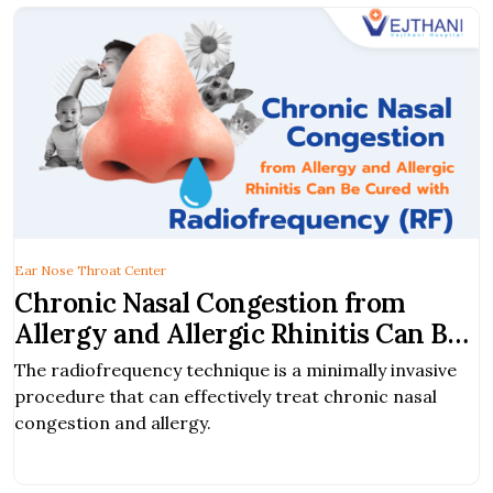
Ear Nose Throat Center
Chronic Nasal Congestion from
Allergy and Allergic Rhinitis Can Be
Cured with Radiofrequency (RF)
The radiofrequency technique is a minimally invasive
procedure that can effectively treat chronic nasal
congestion and allergy.