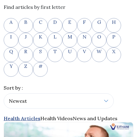
Find articles by first letter
A
B
C
D
E
F
G
H
I
J
K
L
M
N
O
P
Q
R
S
T
U
V
W
X
Y
Z
#
Sort by :
Health Articles
Health Videos
News and Updates