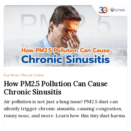
Ear Nose Throat Center
How PM2.5 Pollution Can Cause
Chronic Sinusitis
Air pollution is not just a lung issue! PM2.5 dust can
silently trigger chronic sinusitis, causing congestion,
runny nose, and more. Learn how this tiny dust harms