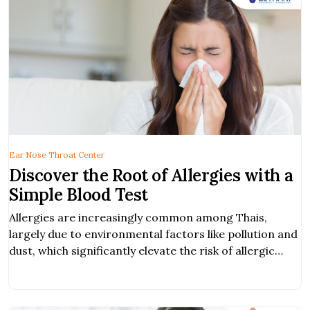
Ear Nose Throat Center
Discover the Root of Allergies with a
Simple Blood Test
Allergies are increasingly common among Thais,
largely due to environmental factors like pollution and
dust, which significantly elevate the risk of allergic
reactions.