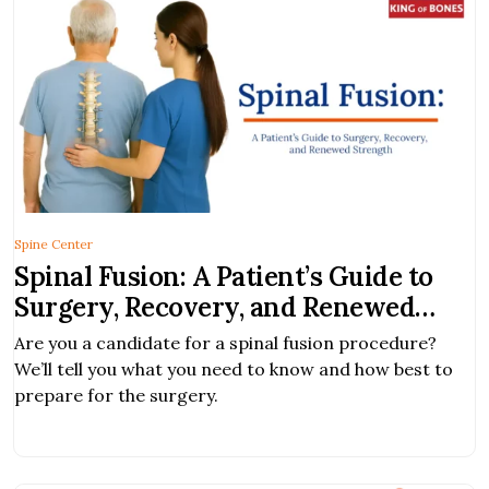
[…]
Spine Center
Spinal Fusion: A Patient’s Guide to
Surgery, Recovery, and Renewed
Strength
Are you a candidate for a spinal fusion procedure?
We’ll tell you what you need to know and how best to
prepare for the surgery.