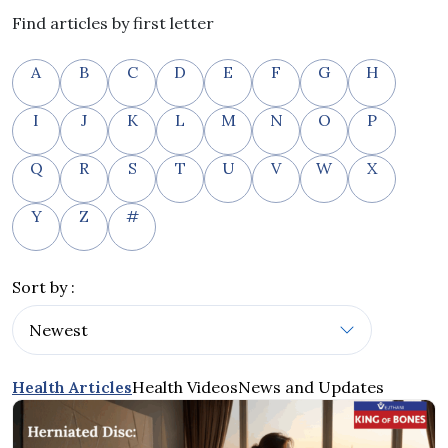
Find articles by first letter
A
B
C
D
E
F
G
H
I
J
K
L
M
N
O
P
Q
R
S
T
U
V
W
X
Y
Z
#
Sort by :
Health Articles
Health Videos
News and Updates