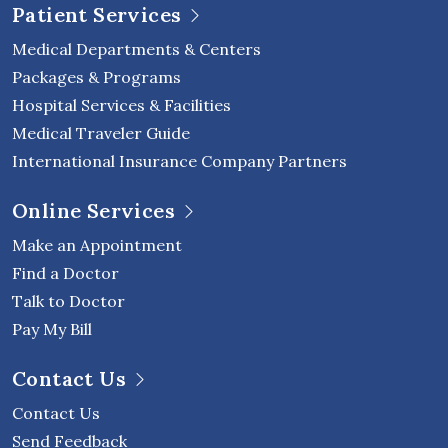
Patient Services
Medical Departments & Centers
Packages & Programs
Hospital Services & Facilities
Medical Traveler Guide
International Insurance Company Partners
Online Services
Make an Appointment
Find a Doctor
Talk to Doctor
Pay My Bill
Contact Us
Contact Us
Send Feedback