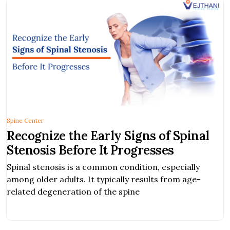
Spine Center
Recognize the Early Signs of Spinal
Stenosis Before It Progresses
Spinal stenosis is a common condition, especially
among older adults. It typically results from age-
related degeneration of the spine