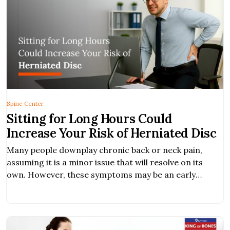
Spine Center
Sitting for Long Hours Could
Increase Your Risk of Herniated Disc
Many people downplay chronic back or neck pain,
assuming it is a minor issue that will resolve on its
own. However, these symptoms may be an early
warning sign of a herniated disc, a condition that, if
left untreated, can worsen and significantly impact
your daily life. What is Herniated Disc? A herniated disc
occurs […]