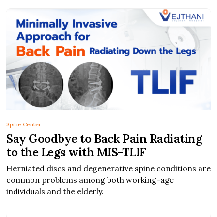
Spine Center
Say Goodbye to Back Pain Radiating
to the Legs with MIS-TLIF
Herniated discs and degenerative spine conditions are
common problems among both working-age
individuals and the elderly.