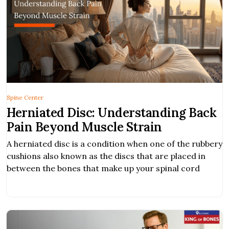
Spine Center
Herniated Disc: Understanding Back
Pain Beyond Muscle Strain
A herniated disc is a condition when one of the rubbery
cushions also known as the discs that are placed in
between the bones that make up your spinal cord