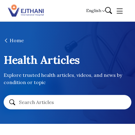
Skip to content
English
Home
Health Articles
Explore trusted health articles, videos, and news by
condition or topic