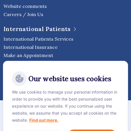
Website comments
Careers / Join Us
International Patients
International Patients Services
International Insurance
Make an Appointment
Follow Vejthani International
Our website uses cookies
Hospital
We use cookies to manage your personal information in
order to provide you with the best personalized user
Sitemap
experience on our website. If you continue using the
website, we assume that you accept all cookies on the
Privacy Policy
website.
Find out more.
Cookie Policy