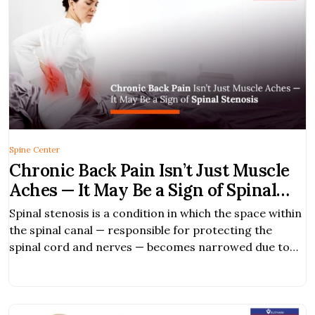
Spine Center
Chronic Back Pain Isn’t Just Muscle
Aches — It May Be a Sign of Spinal
Stenosis
Spinal stenosis is a condition in which the space within
the spinal canal — responsible for protecting the
spinal cord and nerves — becomes narrowed due to
degenerative changes in structures such as the
intervertebral discs, ligaments, and joints. This
narrowing compresses the nerves, causing pain,
numbness, or weakness in various parts of the body,