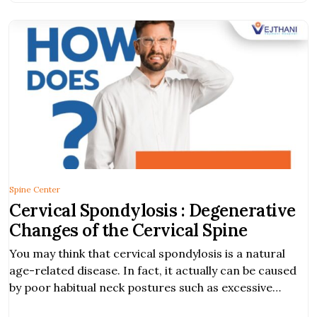
Spine Center
Cervical Spondylosis : Degenerative
Changes of the Cervical Spine
You may think that cervical spondylosis is a natural
age-related disease. In fact, it actually can be caused
by poor habitual neck postures such as excessive
bending, lifting, or twisting.