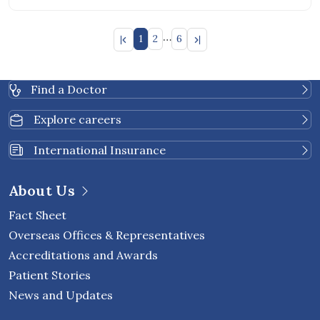
…
1
2
6
Find a Doctor
Explore careers
International Insurance
About Us
Fact Sheet
Overseas Offices & Representatives
Accreditations and Awards
Patient Stories
News and Updates