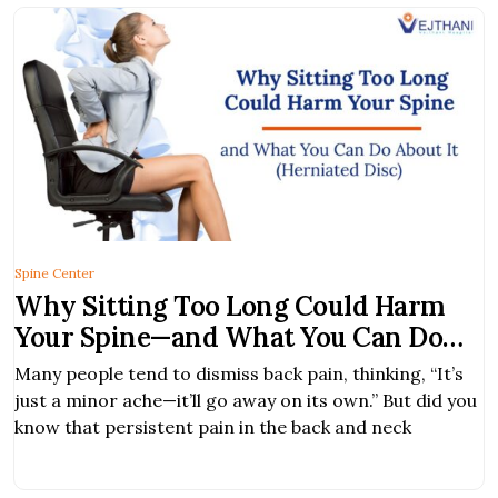
Spine Center
Why Sitting Too Long Could Harm
Your Spine—and What You Can Do
About It
Many people tend to dismiss back pain, thinking, “It’s
just a minor ache—it’ll go away on its own.” But did you
know that persistent pain in the back and neck