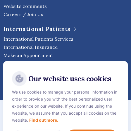
Website comments
Careers / Join Us
International Patients
International Patients Services
International Insurance
Make an Appointment
Follow Vejthani International
Our website uses cookies
Hospital
We use cookies to manage your personal information in
order to provide you with the best personalized user
Sitemap
experience on our website. If you continue using the
website, we assume that you accept all cookies on the
Privacy Policy
website.
Find out more.
Cookie Policy