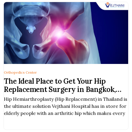
Orthopedics Center
The Ideal Place to Get Your Hip
Replacement Surgery in Bangkok,
Thailand
Hip Hemiarthroplasty (Hip Replacement) in Thailand is
the ultimate solution Vejthani Hospital has in store for
elderly people with an arthritic hip which makes every