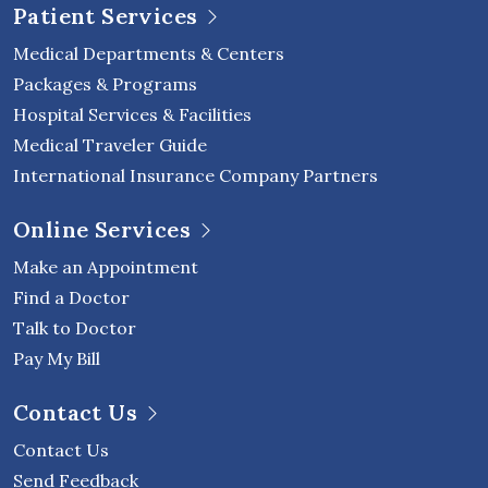
Patient Services
Medical Departments & Centers
Packages & Programs
Hospital Services & Facilities
Medical Traveler Guide
International Insurance Company Partners
Online Services
Make an Appointment
Find a Doctor
Talk to Doctor
Pay My Bill
Contact Us
Contact Us
Send Feedback