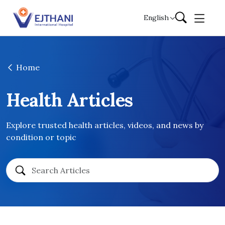
Skip to content
English
Home
Health Articles
Explore trusted health articles, videos, and news by
condition or topic