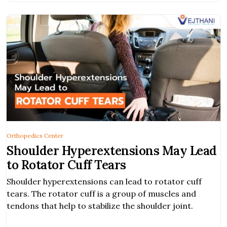
Orthopedics Center
Shoulder Hyperextensions May Lead
to Rotator Cuff Tears
Shoulder hyperextensions can lead to rotator cuff
tears. The rotator cuff is a group of muscles and
tendons that help to stabilize the shoulder joint.