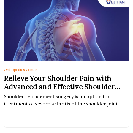
Orthopedics Center
Relieve Your Shoulder Pain with
Advanced and Effective Shoulder
Replacement Surgery | Vejthani
Shoulder replacement surgery is an option for
Hospital, Bangkok
treatment of severe arthritis of the shoulder joint.