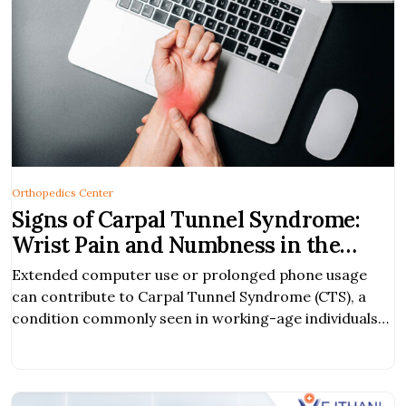
Orthopedics Center
Signs of Carpal Tunnel Syndrome:
Wrist Pain and Numbness in the
Hand
Extended computer use or prolonged phone usage
can contribute to Carpal Tunnel Syndrome (CTS), a
condition commonly seen in working-age individuals
and frequent phone users.