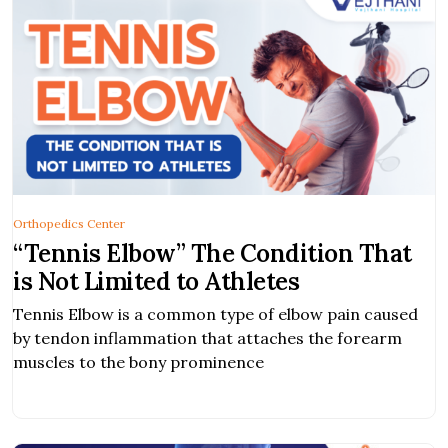
Orthopedics Center
“Tennis Elbow” The Condition That
is Not Limited to Athletes
Tennis Elbow is a common type of elbow pain caused
by tendon inflammation that attaches the forearm
muscles to the bony prominence