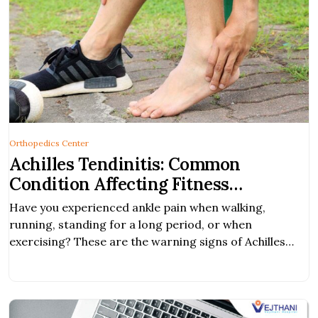
Orthopedics Center
Achilles Tendinitis: Common
Condition Affecting Fitness
Enthusiasts
Have you experienced ankle pain when walking,
running, standing for a long period, or when
exercising? These are the warning signs of Achilles
tendinitis