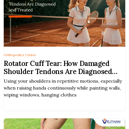
Orthopedics Center
Rotator Cuff Tear: How Damaged
Shoulder Tendons Are Diagnosed
and Treated
Using your shoulders in repetitive motions, especially
when raising hands continuously while painting walls,
wiping windows, hanging clothes