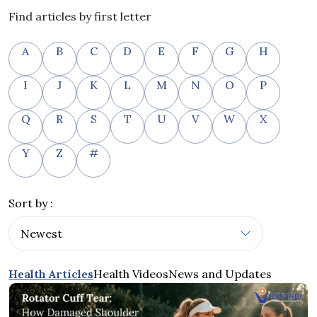
Find articles by first letter
A
B
C
D
E
F
G
H
I
J
K
L
M
N
O
P
Q
R
S
T
U
V
W
X
Y
Z
#
Sort by :
Health Articles
Health Videos
News and Updates