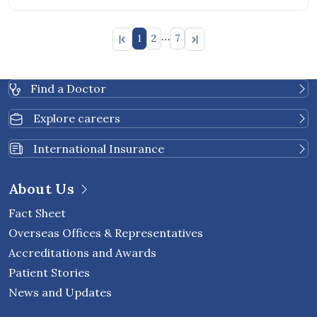
…
1
2
7
Find a Doctor
Explore careers
International Insurance
About Us
Fact Sheet
Overseas Offices & Representatives
Accreditations and Awards
Patient Stories
News and Updates