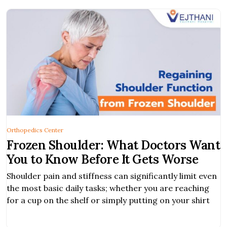
Orthopedics Center
Frozen Shoulder: What Doctors Want
You to Know Before It Gets Worse
Shoulder pain and stiffness can significantly limit even
the most basic daily tasks; whether you are reaching
for a cup on the shelf or simply putting on your shirt