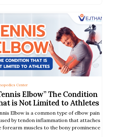
hopedics Center
Tennis Elbow” The Condition
hat is Not Limited to Athletes
nnis Elbow is a common type of elbow pain
used by tendon inflammation that attaches
e forearm muscles to the bony prominence