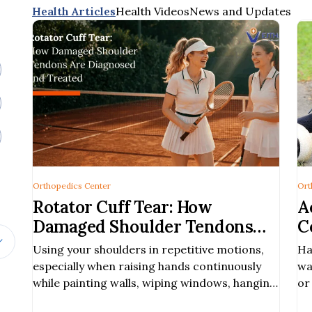
Health Articles
Health Videos
News and Updates
Orthopedics Center
Ort
Rotator Cuff Tear: How
A
Damaged Shoulder Tendons
C
Are Diagnosed and Treated
E
Using your shoulders in repetitive motions,
Ha
especially when raising hands continuously
wa
while painting walls, wiping windows, hanging
or
clothes
si