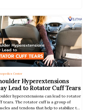
 arthritic hip which makes every
hopedics Center
houlder Hyperextensions
ay Lead to Rotator Cuff Tears
oulder hyperextensions can lead to rotator
ff tears. The rotator cuff is a group of
scles and tendons that help to stabilize the