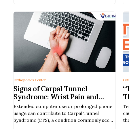
Orthopedics Center
Ort
Signs of Carpal Tunnel
“
Syndrome: Wrist Pain and
T
Numbness in the Hand
Extended computer use or prolonged phone
Te
usage can contribute to Carpal Tunnel
ca
Syndrome (CTS), a condition commonly seen
th
in working-age individuals and frequent