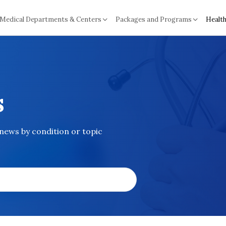
Medical Departments & Centers
Packages and Programs
Health
s
 news by condition or topic