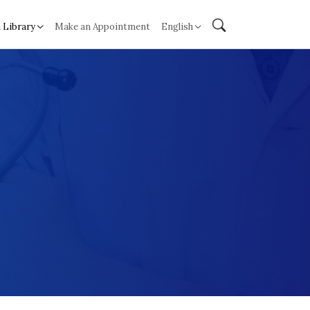
 Library
Make an Appointment
English