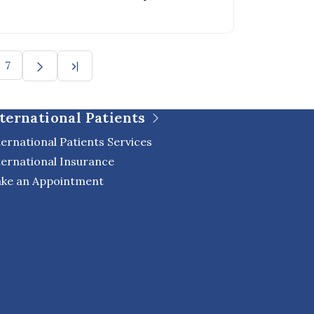
oulder joint.
7
ternational Patients
ternational Patients Services
ternational Insurance
ke an Appointment