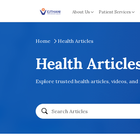
Skip to content
About Us
Patient Services
Home
Health Articles
Health Article
Explore trusted health articles, videos, and