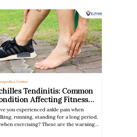
hopedics Center
chilles Tendinitis: Common
ondition Affecting Fitness
nthusiasts
ve you experienced ankle pain when
lking, running, standing for a long period,
 when exercising? These are the warning
gns of Achilles tendinitis