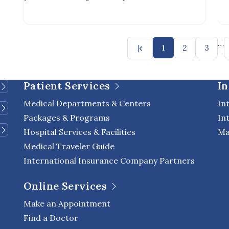
simply putting on your shirt
sh
…
1
2
3
Patient Services
In
Medical Departments & Centers
In
Packages & Programs
In
Hospital Services & Facilities
Ma
Medical Traveler Guide
International Insurance Company Partners
Online Services
Make an Appointment
Find a Doctor