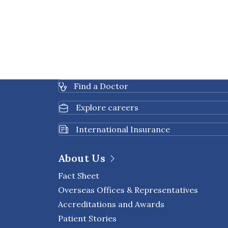
Find a Doctor
Explore careers
International Insurance
About Us
Fact Sheet
Overseas Offices & Representatives
Accreditations and Awards
Patient Stories