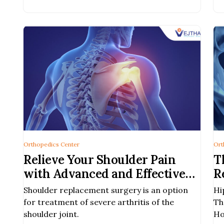
phone users.
Orthopedics Center
Ort
Relieve Your Shoulder Pain
T
with Advanced and Effective
R
Shoulder Replacement Surgery
B
Shoulder replacement surgery is an option
Hi
| Vejthani Hospital, Bangkok
for treatment of severe arthritis of the
Th
shoulder joint.
Ho