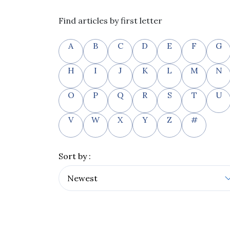
Find articles by first letter
A
B
C
D
E
F
G
H
I
J
K
L
M
N
O
P
Q
R
S
T
U
V
W
X
Y
Z
#
Sort by :