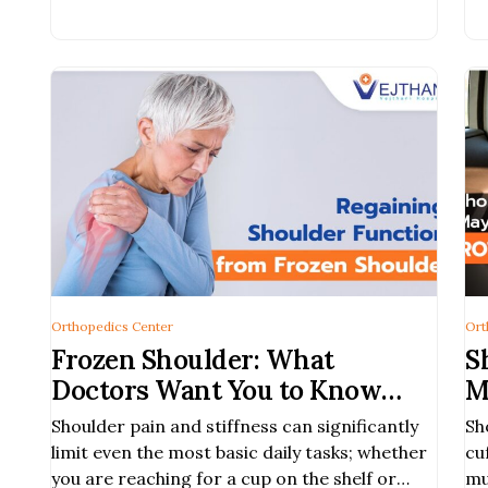
an
Orthopedics Center
Ort
Frozen Shoulder: What
S
Doctors Want You to Know
M
Before It Gets Worse
Shoulder pain and stiffness can significantly
Sh
limit even the most basic daily tasks; whether
cu
you are reaching for a cup on the shelf or
mu