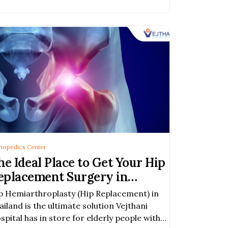
hopedics Center
he Ideal Place to Get Your Hip
eplacement Surgery in
angkok, Thailand
p Hemiarthroplasty (Hip Replacement) in
ailand is the ultimate solution Vejthani
spital has in store for elderly people with