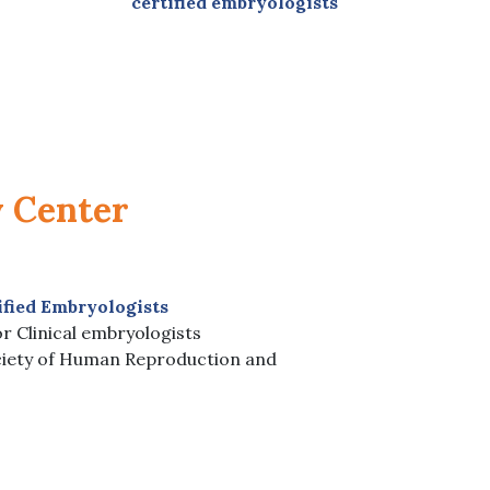
certified embryologists
y Center
ified Embryologists
r Clinical embryologists
iety of Human Reproduction and