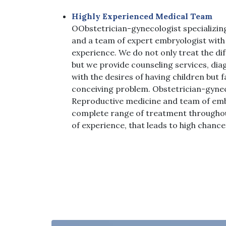
Highly Experienced Medical Team
O
Obstetrician-gynecologist specializin
and a team of expert embryologist with 
experience. We do not only treat the di
but we provide counseling services, dia
with the desires of having children but fa
conceiving problem. Obstetrician-gynec
Reproductive medicine and team of emb
complete range of treatment throughout
of experience, that leads to high chanc