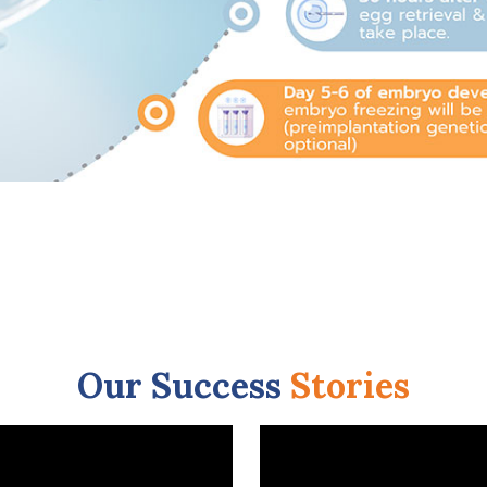
Our Success
Stories