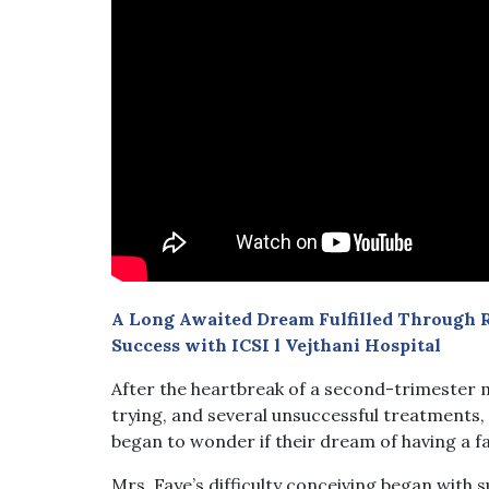
A Long Awaited Dream Fulfilled Through R
Success with ICSI l Vejthani Hospital
After the heartbreak of a second-trimester m
trying, and several unsuccessful treatments
began to wonder if their dream of having a f
Mrs. Faye’s difficulty conceiving began with s