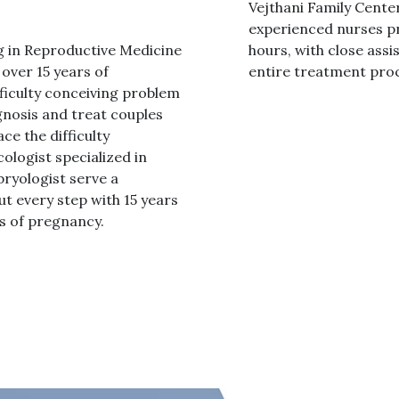
Vejthani Family Center
experienced nurses pr
g in Reproductive Medicine
hours, with close assi
over 15 years of
entire treatment proc
fficulty conceiving problem
gnosis and treat couples
ce the difficulty
ologist specialized in
ryologist serve a
 every step with 15 years
es of pregnancy.