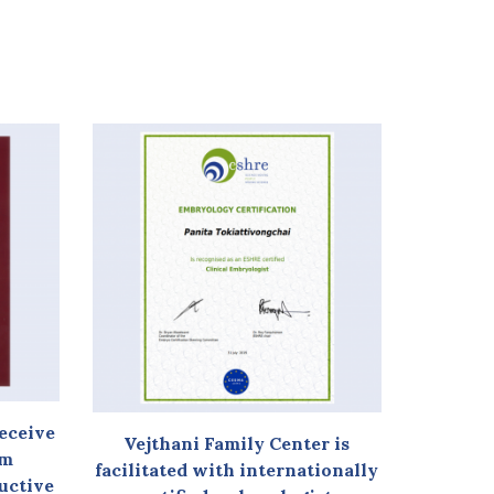
receive
Vejthani Family Center is
am
facilitated with internationally
ductive