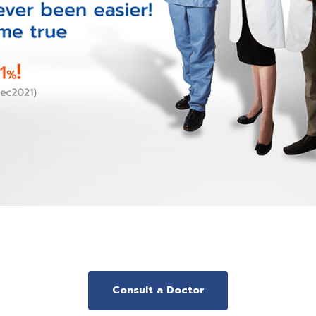
Consult a Doctor