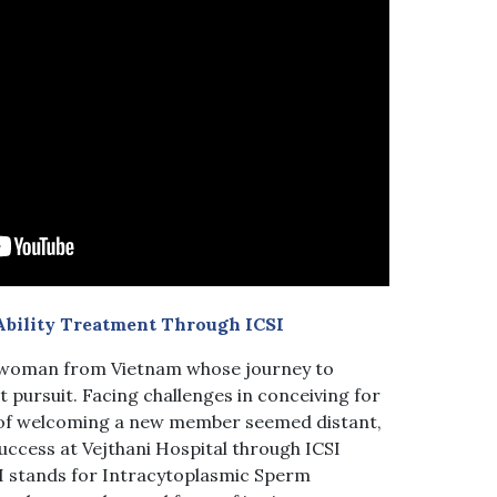
Ability Treatment Through ICSI
g woman from Vietnam whose journey to
 pursuit. Facing challenges in conceiving for
s of welcoming a new member seemed distant,
uccess at Vejthani Hospital through ICSI
I stands for Intracytoplasmic Sperm