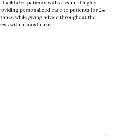
 facilitates patients with a team of highly
oviding personalized care to patients for 24
stance while giving advice throughout the
ess with utmost care.