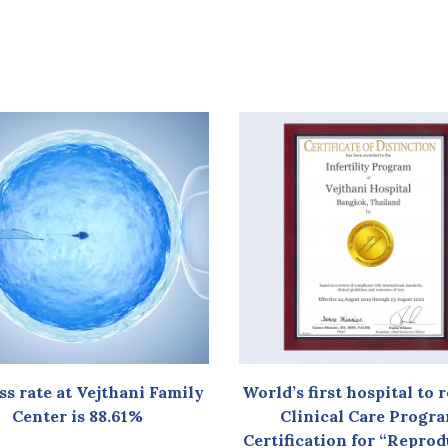
ss rate at Vejthani Family
World’s first hospital to 
Center is 88.61%
Clinical Care Progr
Certification for “Repro