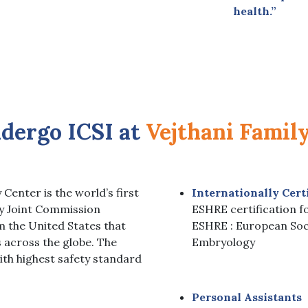
health.”
dergo
ICSI at
Vejthani Famil
 Center is the world’s first
Internationally Cert
by Joint Commission
ESHRE certification fo
m the United States that
ESHRE : European Soc
s across the globe. The
Embryology
ith highest safety standard
Personal Assistants