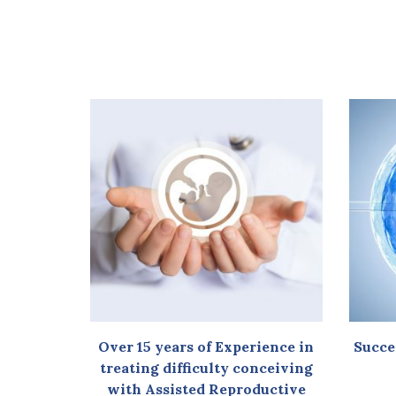
Over 15 years of Experience in
Succe
treating difficulty conceiving
with Assisted Reproductive