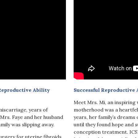
eproductive Ability
Successful Reproductive 
Meet Mrs. Mi, an inspirin
iscarriage, years of
motherhood was a heartfelt
, Mrs. Faye and her husband
years, her family’s dream
amily was slipping away.
until they found hope and s
conception treatment. ICS
urgery for uterine fibroids