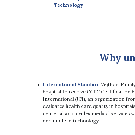
Technology
Why un
International Standard
Vejthani Family
hospital to receive CCPC Certification 
International (JCI), an organization fro
evaluates health care quality in hospital
center also provides medical services w
and modern technology
.