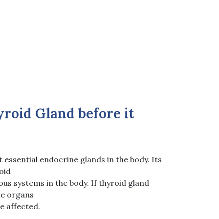
roid Gland before it
t essential endocrine glands in the body. Its
oid
us systems in the body. If thyroid gland
he organs
e affected.