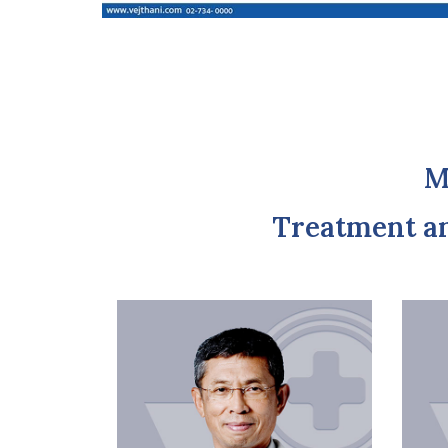
M
Treatment a