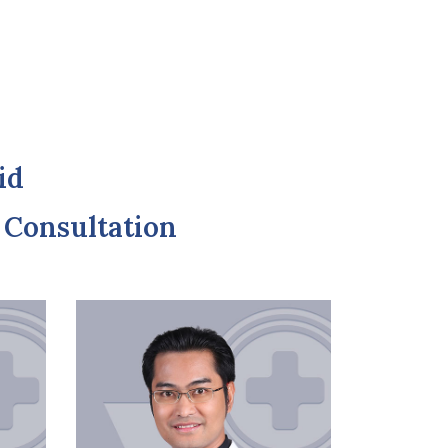
id
r Consultation