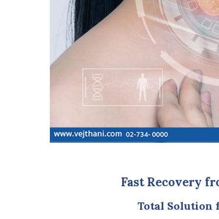
Fast Recovery fr
Total Solution 