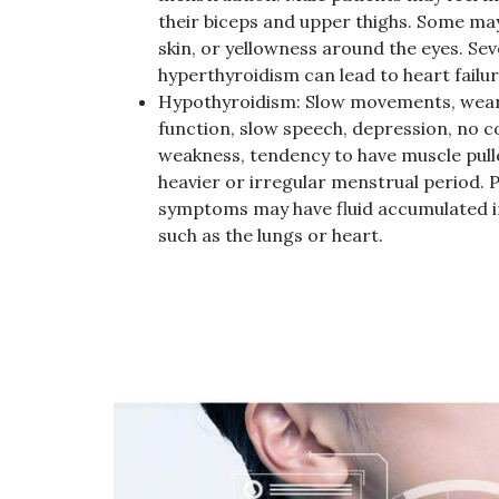
their biceps and upper thighs. Some may
skin, or yellowness around the eyes. Sev
hyperthyroidism can lead to heart failur
Hypothyroidism: Slow movements, weari
function, slow speech, depression, no 
weakness, tendency to have muscle pull
heavier or irregular menstrual period. 
symptoms may have fluid accumulated in
such as the lungs or heart.