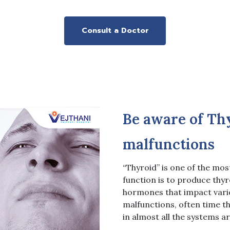
Consult a Doctor
Be aware of Thy
malfunctions
“Thyroid” is one of the mos
function is to produce thyr
hormones that impact vario
malfunctions, often time t
in almost all the systems ar