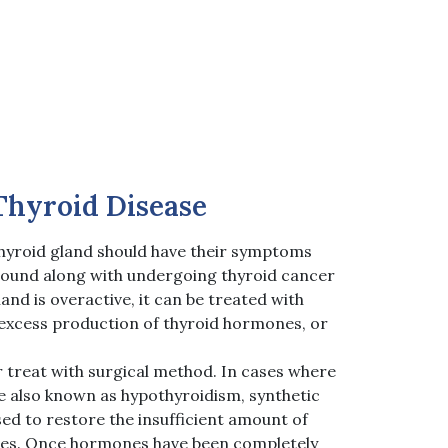
Thyroid Disease
hyroid gland should have their symptoms
sound along with undergoing thyroid cancer
land is overactive, it can be treated with
excess production of thyroid hormones, or
r treat with surgical method. In cases where
ve also known as hypothyroidism, synthetic
ed to restore the insufficient amount of
es. Once hormones have been completely