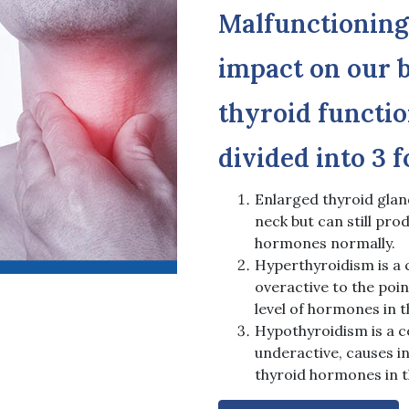
Malfunctioning
impact on our b
thyroid functio
divided into 3 
Enlarged thyroid glan
neck but can still pro
hormones normally.
Hyperthyroidism is a c
overactive to the poi
level of hormones in t
Hypothyroidism is a co
underactive, causes in
thyroid hormones in 