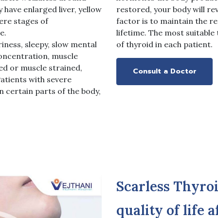
 have enlarged liver, yellow
restored, your body will re
ere stages of
factor is to maintain the r
e.
lifetime. The most suitabl
ness, sleepy, slow mental
of thyroid in each patient.
concentration, muscle
ed or muscle strained,
Consult a Doctor
Patients with severe
 certain parts of the body,
Scarless Thyro
quality of life 