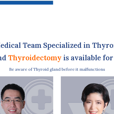
edical Team Specialized in Thyro
nd
Thyroidectomy
is available fo
Be aware of Thyroid gland before it malfunctions