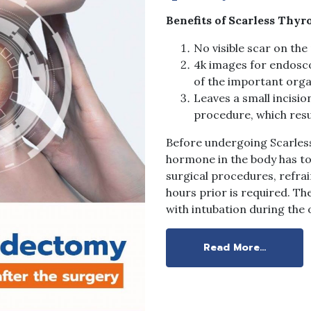
Benefits of Scarless Thyr
No visible scar on the
4k images for endosco
of the important orga
Leaves a small incisio
procedure, which resul
Before undergoing Scarless
hormone in the body has to 
surgical procedures, refrai
hours prior is required. Th
with intubation during the 
Read More…