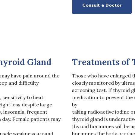
Consult a Doctor
hyroid Gland
Treatments of 
 may have pain around the
Those who have enlarged t
eep and difficulty
closely monitored by ultra
screening test. If thyroid g
sensitivity to heat,
medication to prevent the 
ight loss despite large
by
, insomnia, frequent
taking radioactive iodine o
a day. Female patients may
thyroid gland is underacti
thyroid hormones will be us
muscle weakness around
hormones the body produc