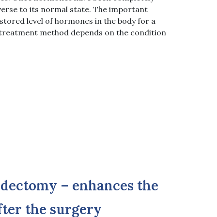
verse to its normal state. The important
estored level of hormones in the body for a
e treatment method depends on the condition
idectomy – enhances the
after the surgery