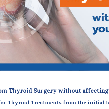
om Thyroid Surgery without affecting
for Thyroid Treatments from the initial t