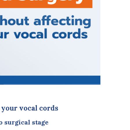
 your vocal cords
o surgical stage