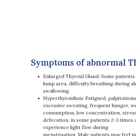
Symptoms of abnormal T
Enlarged Thyroid Gland: Some patients
lump area, difficulty breathing during sl
swallowing.
Hyperthyroidism: Fatigued, palpitations, 
excessive sweating, frequent hunger, we
consumption, low concentration, stress
defecation, in some patients 2-3 times 
experience light flow during
menstruation. Male patients may feel 