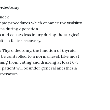
oidectomy:
 neck.
pic procedures which enhance the visibility
ns during operation.
n and causes less injury during the surgical
ts in faster recovery.
 Thyroidectomy, the function of thyroid
be controlled to a normal level. Like most
ning from eating and drinking at least 6-8
e patient will be under general anesthesia
operation.