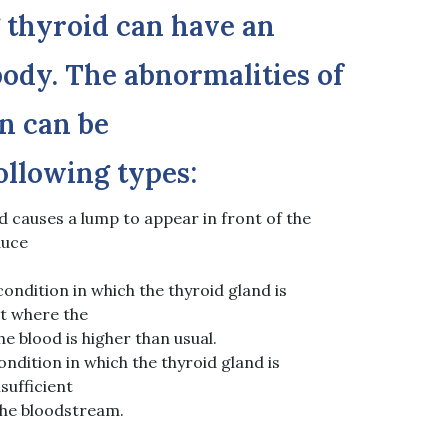
 thyroid can have an
ody. The abnormalities of
n can be
following types:
d causes a lump to appear in front of the
duce
ondition in which the thyroid gland is
nt where the
he blood is higher than usual.
ndition in which the thyroid gland is
sufficient
the bloodstream.